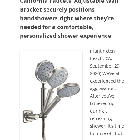
California Faucets’ Adjustable Wall
Bracket securely positions
handshowers right where they’re
needed for a comfortable,
personalized shower experience
(Huntington
Beach, CA,
September 29,
2020) We’ve all
experienced the
aggravation.
After you’ve
lathered up
during a
refreshing
shower, it’s time
to rinse off, but