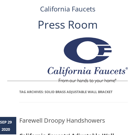
California Faucets
Press Room
Skip
to
content
TAG ARCHIVES:
SOLID BRASS ADJUSTABLE WALL BRACKET
Farewell Droopy Handshowers
SEP 29
2020