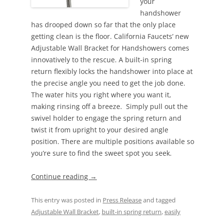
your
handshower
has drooped down so far that the only place
getting clean is the floor. California Faucets’ new
Adjustable Wall Bracket for Handshowers comes
innovatively to the rescue. A built-in spring
return flexibly locks the handshower into place at
the precise angle you need to get the job done.
The water hits you right where you want it,
making rinsing off a breeze. Simply pull out the
swivel holder to engage the spring return and
twist it from upright to your desired angle
position. There are multiple positions available so
you’re sure to find the sweet spot you seek.
Continue reading
→
This entry was posted in
Press Release
and tagged
Adjustable Wall Bracket
,
built-in spring return
,
easily