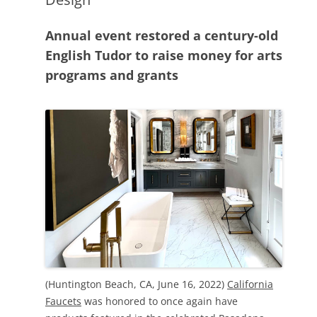
Annual event restored a century-old
English Tudor to raise money for arts
programs and grants
(Huntington Beach, CA, June 16, 2022)
California
Faucets
was honored to once again have