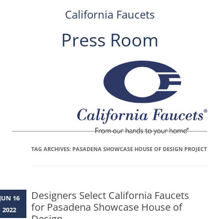
California Faucets
Press Room
Skip
to
content
TAG ARCHIVES:
PASADENA SHOWCASE HOUSE OF DESIGN PROJECT
Designers Select California Faucets
JUN 16
for Pasadena Showcase House of
2022
Design