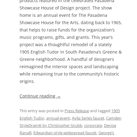
products featured in the celebrated Pasadena
Showcase House of Design project. The show
home is an annual event for The Pasadena
Showcase House for the Arts, dating back to 1965,
that helps to raise funds for the organization’s
music programs, gifts, and grants. This year’s
project was a thoughtful remodel of a stately
1905 English Tudor in South Pasadena’s Greene &
Greene neighborhood. A handful of designers
reimagined the interior spaces and landscaping
while remaining true to the community’s historic
origins.
Continue reading
→
This entry was posted in
Press Release
and tagged
1905
English Tudor
,
annual event
,
Avila Series faucet
,
Camden
StyleDrain® by Christopher Grubb
,
corporate
,
Denise
Ranalli
,
Edwardian-style widespread faucet
,
George’s