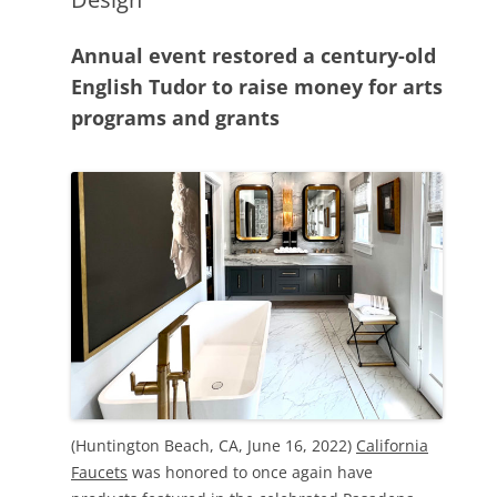
Annual event restored a century-old
English Tudor to raise money for arts
programs and grants
(Huntington Beach, CA, June 16, 2022)
California
Faucets
was honored to once again have