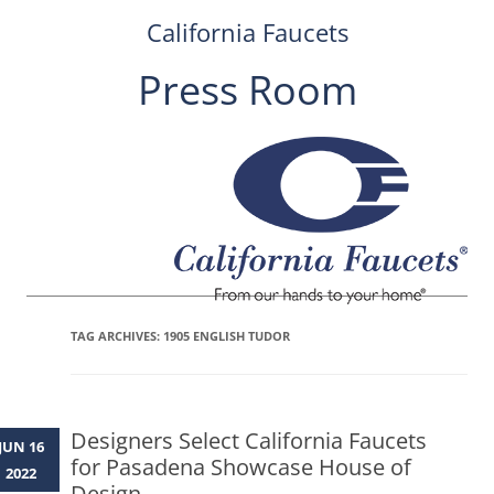
California Faucets
Press Room
Skip
to
content
TAG ARCHIVES:
1905 ENGLISH TUDOR
Designers Select California Faucets
JUN 16
for Pasadena Showcase House of
2022
Design