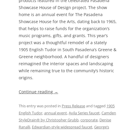
products featured in the celebrated Pasadena
Showcase House of Design project. The show
home is an annual event for The Pasadena
Showcase House for the Arts, dating back to 1965,
that helps to raise funds for the organization’s
music programs, gifts, and grants. This year’s
project was a thoughtful remodel of a stately
1905 English Tudor in South Pasadena’s Greene &
Greene neighborhood. A handful of designers
reimagined the interior spaces and landscaping
while remaining true to the community’s historic
origins.
Continue reading
→
This entry was posted in
Press Release
and tagged
1905
English Tudor
,
annual event
,
Avila Series faucet
,
Camden
StyleDrain® by Christopher Grubb
,
corporate
,
Denise
Ranalli
,
Edwardian-style widespread faucet
,
George’s