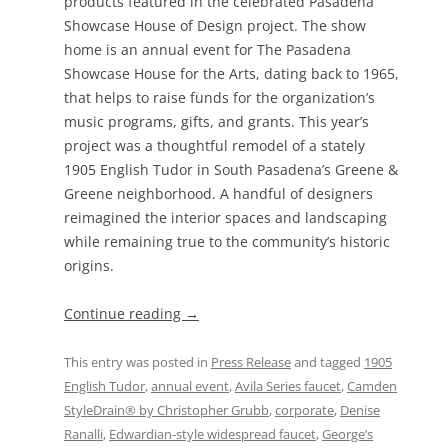
products featured in the celebrated Pasadena
Showcase House of Design project. The show
home is an annual event for The Pasadena
Showcase House for the Arts, dating back to 1965,
that helps to raise funds for the organization’s
music programs, gifts, and grants. This year’s
project was a thoughtful remodel of a stately
1905 English Tudor in South Pasadena’s Greene &
Greene neighborhood. A handful of designers
reimagined the interior spaces and landscaping
while remaining true to the community’s historic
origins.
Continue reading
→
This entry was posted in
Press Release
and tagged
1905
English Tudor
,
annual event
,
Avila Series faucet
,
Camden
StyleDrain® by Christopher Grubb
,
corporate
,
Denise
Ranalli
,
Edwardian-style widespread faucet
,
George’s