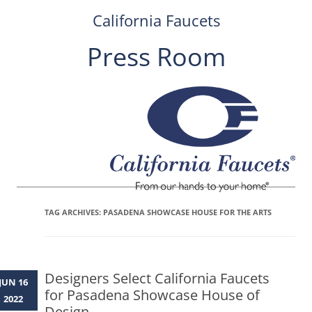
California Faucets
Press Room
Skip
to
content
TAG ARCHIVES:
PASADENA SHOWCASE HOUSE FOR THE ARTS
Designers Select California Faucets
JUN 16
for Pasadena Showcase House of
2022
Design