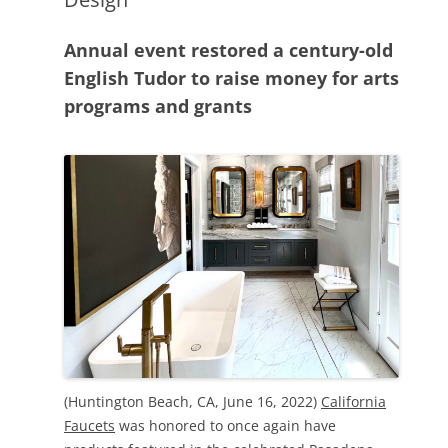
Annual event restored a century-old
English Tudor to raise money for arts
programs and grants
(Huntington Beach, CA, June 16, 2022)
California
Faucets
was honored to once again have