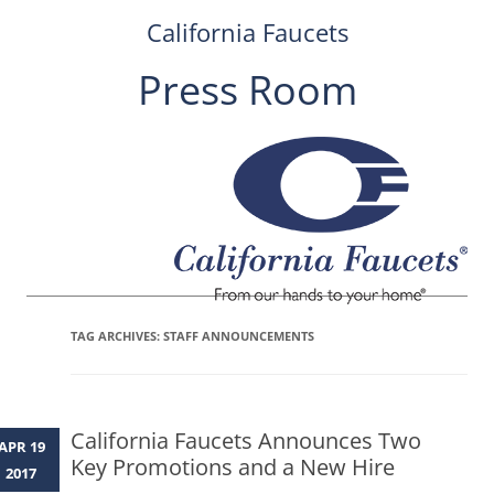
California Faucets
Press Room
Skip
to
content
TAG ARCHIVES:
STAFF ANNOUNCEMENTS
California Faucets Announces Two
APR 19
Key Promotions and a New Hire
2017