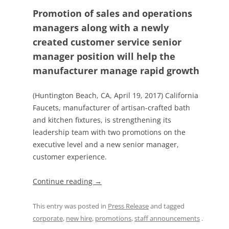
Promotion of sales and operations
managers along with a newly
created customer service senior
manager position will help the
manufacturer manage rapid growth
(Huntington Beach, CA, April 19, 2017) California
Faucets, manufacturer of artisan-crafted bath
and kitchen fixtures, is strengthening its
leadership team with two promotions on the
executive level and a new senior manager,
customer experience.
Continue reading
→
This entry was posted in
Press Release
and tagged
corporate
,
new hire
,
promotions
,
staff announcements
.