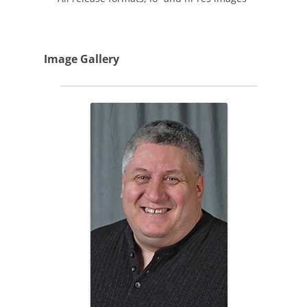
Image Gallery