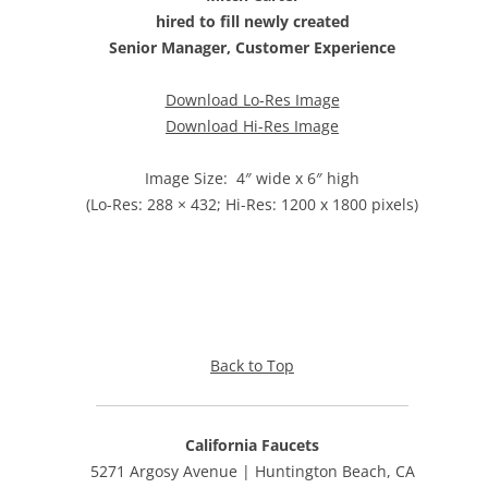
hired to fill newly created
Senior Manager, Customer Experience
Download Lo-Res Image
Download Hi-Res Image
Image Size: 4″ wide x 6″ high
(Lo-Res: 288 × 432; Hi-Res: 1200 x 1800 pixels)
Back to Top
California Faucets
5271 Argosy Avenue | Huntington Beach, CA