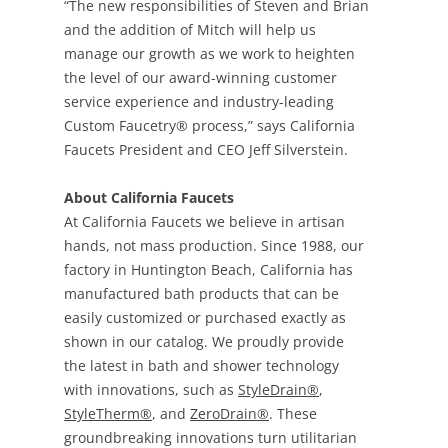
“The new responsibilities of Steven and Brian
and the addition of Mitch will help us
manage our growth as we work to heighten
the level of our award-winning customer
service experience and industry-leading
Custom Faucetry® process,” says California
Faucets President and CEO Jeff Silverstein.
About California Faucets
At California Faucets we believe in artisan
hands, not mass production. Since 1988, our
factory in Huntington Beach, California has
manufactured bath products that can be
easily customized or purchased exactly as
shown in our catalog. We proudly provide
the latest in bath and shower technology
with innovations, such as
StyleDrain®
,
StyleTherm®
, and
ZeroDrain®
. These
groundbreaking innovations turn utilitarian