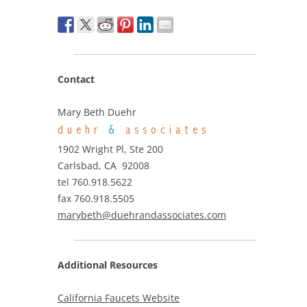
Contact
Mary Beth Duehr
duehr
&
associates
1902 Wright Pl, Ste 200
Carlsbad, CA 92008
tel 760.918.5622
fax 760.918.5505
marybeth@duehrandassociates.com
Additional Resources
California Faucets Website