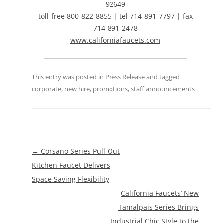
92649
toll-free 800-822-8855 | tel 714-891-7797 | fax
714-891-2478
www.californiafaucets.com
This entry was posted in
Press Release
and tagged
corporate
,
new hire
,
promotions
,
staff announcements
.
Post
←
Corsano Series Pull-Out
navigation
Kitchen Faucet Delivers
Space Saving Flexibility
California Faucets’ New
Tamalpais Series Brings
Industrial Chic Style to the