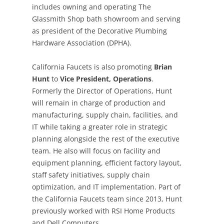
includes owning and operating The
Glassmith Shop bath showroom and serving
as president of the Decorative Plumbing
Hardware Association (DPHA).
California Faucets is also promoting
Brian
Hunt
to
Vice President, Operations
.
Formerly the Director of Operations, Hunt
will remain in charge of production and
manufacturing, supply chain, facilities, and
IT while taking a greater role in strategic
planning alongside the rest of the executive
team. He also will focus on facility and
equipment planning, efficient factory layout,
staff safety initiatives, supply chain
optimization, and IT implementation. Part of
the California Faucets team since 2013, Hunt
previously worked with RSI Home Products
and Dell Computers.