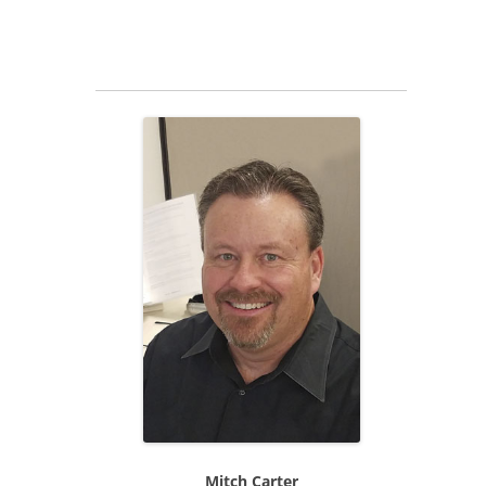
Mitch Carter