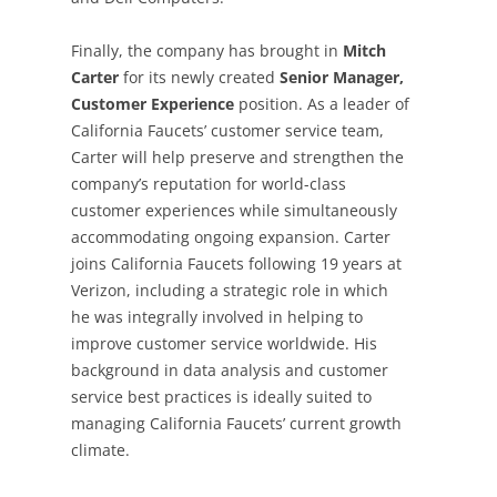
Finally, the company has brought in
Mitch
Carter
for its newly created
Senior
Manager,
Customer Experience
position. As a leader of
California Faucets’ customer service team,
Carter will help preserve and strengthen the
company’s reputation for world-class
customer experiences while simultaneously
accommodating ongoing expansion. Carter
joins California Faucets following 19 years at
Verizon, including a strategic role in which
he was integrally involved in helping to
improve customer service worldwide. His
background in data analysis and customer
service best practices is ideally suited to
managing California Faucets’ current growth
climate.