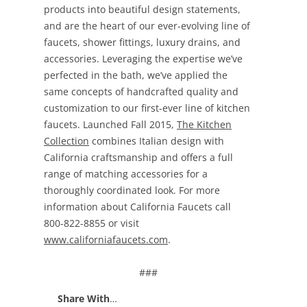
products into beautiful design statements,
and are the heart of our ever-evolving line of
faucets, shower fittings, luxury drains, and
accessories. Leveraging the expertise we’ve
perfected in the bath, we’ve applied the
same concepts of handcrafted quality and
customization to our first-ever line of kitchen
faucets. Launched Fall 2015,
The Kitchen
Collection
combines Italian design with
California craftsmanship and offers a full
range of matching accessories for a
thoroughly coordinated look. For more
information about California Faucets call
800-822-8855 or visit
www.californiafaucets.com
.
###
Share With
…