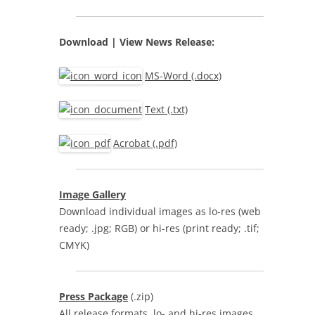
Download | View
News Release:
MS-Word (.docx)
Text (.txt)
Acrobat (.pdf)
Image Gallery
Download individual images as lo-res (web
ready; .jpg; RGB) or hi-res (print ready; .tif;
CMYK)
Press Package
(.zip)
All release formats, lo- and hi-res images