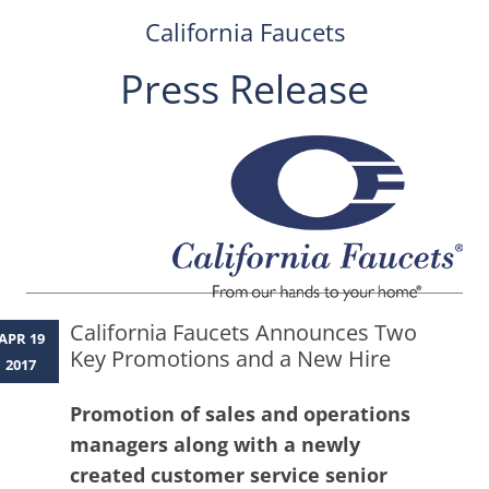
California Faucets
Press Release
Skip
to
content
California Faucets Announces Two
APR 19
Key Promotions and a New Hire
2017
Promotion of sales and operations
managers along with a newly
created customer service senior