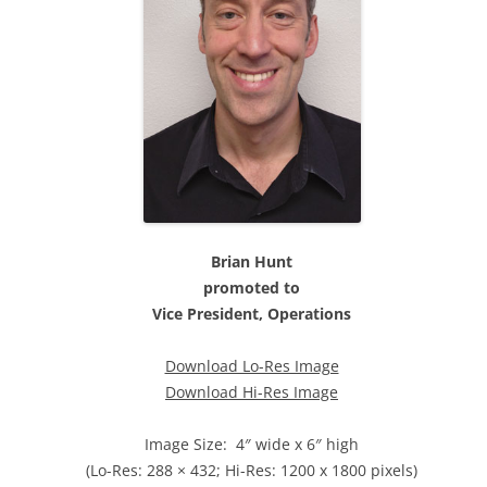
Brian Hunt
promoted to
Vice President, Operations
Download Lo-Res Image
Download Hi-Res Image
Image Size: 4″ wide x 6″ high
(Lo-Res: 288 × 432; Hi-Res: 1200 x 1800 pixels)