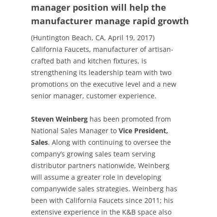
manager position will help the
manufacturer manage rapid growth
(Huntington Beach, CA, April 19, 2017)
California Faucets, manufacturer of artisan-
crafted bath and kitchen fixtures, is
strengthening its leadership team with two
promotions on the executive level and a new
senior manager, customer experience.
Steven Weinberg
has been promoted from
National Sales Manager to
Vice President,
Sales
. Along with continuing to oversee the
company’s growing sales team serving
distributor partners nationwide, Weinberg
will assume a greater role in developing
companywide sales strategies. Weinberg has
been with California Faucets since 2011; his
extensive experience in the K&B space also