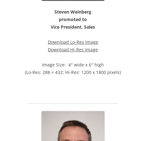
Steven Weinberg
promoted to
Vice President, Sales
Download Lo-Res Image
Download Hi-Res Image
Image Size: 4″ wide x 6″ high
(Lo-Res: 288 × 432; Hi-Res: 1200 x 1800 pixels)