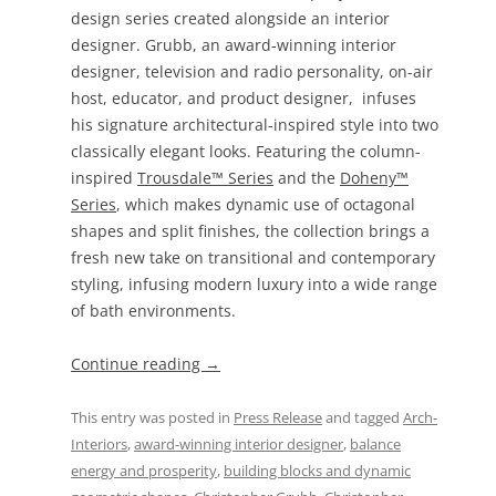
design series created alongside an interior
designer. Grubb, an award-winning interior
designer, television and radio personality, on-air
host, educator, and product designer, infuses
his signature architectural-inspired style into two
classically elegant looks. Featuring the column-
inspired
Trousdale™ Series
and the
Doheny™
Series
, which makes dynamic use of octagonal
shapes and split finishes, the collection brings a
fresh new take on transitional and contemporary
styling, infusing modern luxury into a wide range
of bath environments.
Continue reading
→
This entry was posted in
Press Release
and tagged
Arch-
Interiors
,
award-winning interior designer
,
balance
energy and prosperity
,
building blocks and dynamic