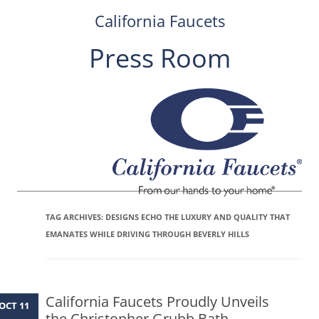
California Faucets
Press Room
Skip
to
content
TAG ARCHIVES:
DESIGNS ECHO THE LUXURY AND QUALITY THAT
EMANATES WHILE DRIVING THROUGH BEVERLY HILLS
California Faucets Proudly Unveils
OCT 11
the Christopher Grubb Bath