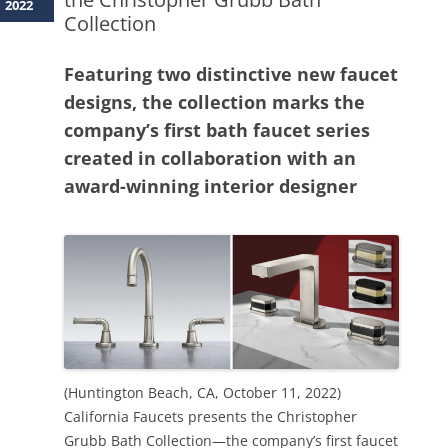
2022
Collection
Featuring two distinctive new faucet
designs, the collection marks the
company’s first bath faucet series
created in collaboration with an
award-winning interior designer
(Huntington Beach, CA, October 11, 2022)
California Faucets presents the Christopher
Grubb Bath Collection—the company’s first faucet