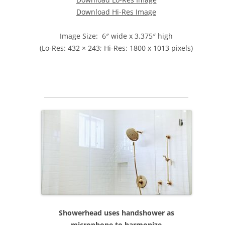
Download Hi-Res Image
Image Size: 6″ wide x 3.375″ high
(Lo-Res: 432 × 243; Hi-Res: 1800 x 1013 pixels)
Showerhead uses handshower as
microphone to harmonize