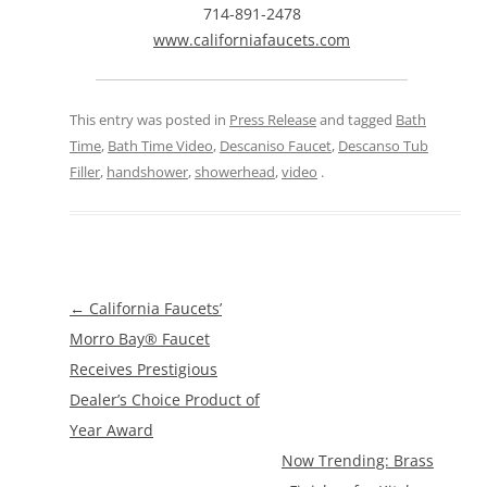
714-891-2478
www.californiafaucets.com
This entry was posted in
Press Release
and tagged
Bath
Time
,
Bath Time Video
,
Descaniso Faucet
,
Descanso Tub
Filler
,
handshower
,
showerhead
,
video
.
Post
←
California Faucets’
navigation
Morro Bay® Faucet
Receives Prestigious
Dealer’s Choice Product of
Year Award
Now Trending: Brass