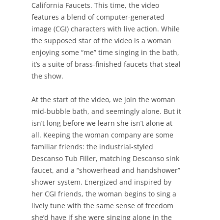
California Faucets. This time, the video
features a blend of computer-generated
image (CGI) characters with live action. While
the supposed star of the video is a woman
enjoying some “me” time singing in the bath,
it’s a suite of brass-finished faucets that steal
the show.
At the start of the video, we join the woman
mid-bubble bath, and seemingly alone. But it
isn’t long before we learn she isn’t alone at
all. Keeping the woman company are some
familiar friends: the industrial-styled
Descanso Tub Filler, matching Descanso sink
faucet, and a “showerhead and handshower”
shower system. Energized and inspired by
her CGI friends, the woman begins to sing a
lively tune with the same sense of freedom
she’d have if she were singing alone in the