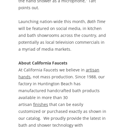
the hand shower as a microphone,” Taft
points out.
Launching nation-wide this month,
Bath Time
will be featured on social media, in kitchen
and bath showrooms across the country, and
potentially as local television commercials in
a myriad of media markets.
About California Faucets
At California Faucets we believe in
artisan
hands
, not mass production. Since 1988, our
factory in Huntington Beach has
manufactured handcrafted bath products
available in more than 30
artisan
finishes
that can be easily
customized or purchased exactly as shown in
our catalog. We proudly provide the latest in
bath and shower technology with