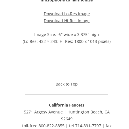
Download Lo-Res Image
Download Hi-Res Image
Image Size: 6″ wide x 3.375″ high
(Lo-Res: 432 × 243; Hi-Res: 1800 x 1013 pixels)
Back to Top
California Faucets
5271 Argosy Avenue | Huntington Beach, CA
92649
toll-free 800-822-8855 | tel 714-891-7797 | fax