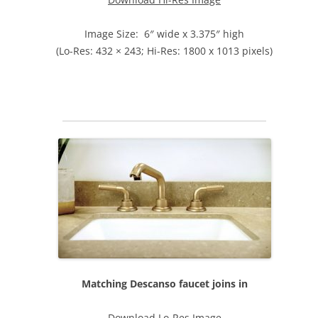
Image Size: 6″ wide x 3.375″ high
(Lo-Res: 432 × 243; Hi-Res: 1800 x 1013 pixels)
Matching Descanso faucet joins in
Download Lo-Res Image