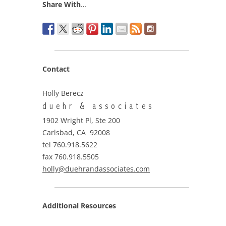
Share With
…
Contact
Holly Berecz
duehr & associates
1902 Wright Pl, Ste 200
Carlsbad, CA 92008
tel 760.918.5622
fax 760.918.5505
holly@duehrandassociates.com
Additional Resources