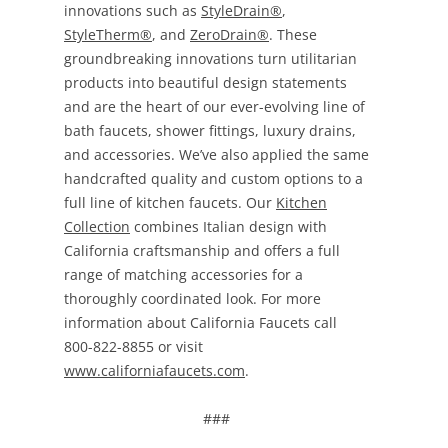
innovations such as
StyleDrain®
,
StyleTherm®
, and
ZeroDrain®
. These
groundbreaking innovations turn utilitarian
products into beautiful design statements
and are the heart of our ever-evolving line of
bath faucets, shower fittings, luxury drains,
and accessories. We’ve also applied the same
handcrafted quality and custom options to a
full line of kitchen faucets. Our
Kitchen
Collection
combines Italian design with
California craftsmanship and offers a full
range of matching accessories for a
thoroughly coordinated look. For more
information about California Faucets call
800-822-8855 or visit
www.californiafaucets.com
.
###