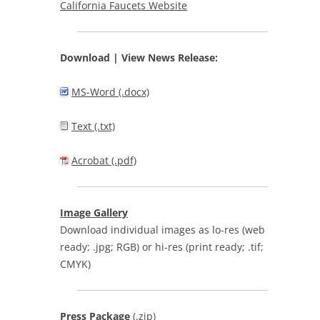
California Faucets Website
Download | View
News Release:
MS-Word (.docx)
Text (.txt)
Acrobat (.pdf)
Image Gallery
Download individual images as lo-res (web
ready; .jpg; RGB) or hi-res (print ready; .tif;
CMYK)
Press Package
(.zip)