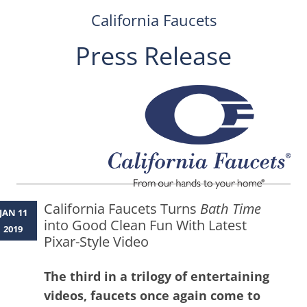
California Faucets
Press Release
Skip
to
content
California Faucets Turns
Bath Time
JAN 11
into Good Clean Fun With Latest
2019
Pixar-Style Video
The third in a trilogy of entertaining
videos, faucets once again come to