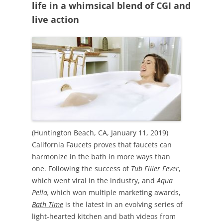
life in a whimsical blend of CGI and
live action
(Huntington Beach, CA, January 11, 2019)
California Faucets proves that faucets can
harmonize in the bath in more ways than
one. Following the success of
Tub Filler Fever
,
which went viral in the industry, and
Aqua
Pella,
which won multiple marketing awards,
Bath Time
is the latest in an evolving series of
light-hearted kitchen and bath videos from