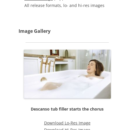
All release formats, lo- and hi-res images
Image Gallery
Descanso tub filler starts the chorus
Download Lo-Res Image
Download Hi-Res Image