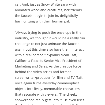
car. And, just as Snow White sang with
animated woodland creatures, her friends,
the faucets, begin to join in, delightfully
harmonizing with their human pal.
“Always trying to push the envelope in the
industry, we thought it would be a really fun
challenge to not just animate the faucets
again, but this time also have them interact
with a real person,” explains Noah Taft,
California Faucets Senior Vice President of
Marketing and Sales. As the creative force
behind the video series and former
screenwriter/producer for film and TV, Taft
once again turns everyday commonplace
objects into lively, memorable characters
that resonate with viewers. “The cheeky
showerhead really gets into it. He even uses