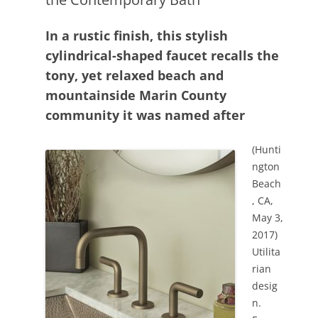
In a rustic finish, this stylish
cylindrical-shaped faucet recalls the
tony, yet relaxed beach and
mountainside Marin County
community it was named after
(Hunti
ngton
Beach
, CA,
May 3,
2017)
Utilita
rian
desig
n.