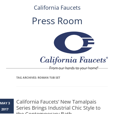
California Faucets
Press Room
Skip
to
content
TAG ARCHIVES:
ROMAN TUB SET
California Faucets’ New Tamalpais
MAY 3
Series Brings Industrial Chic Style to
2017
the Contemporary Bath