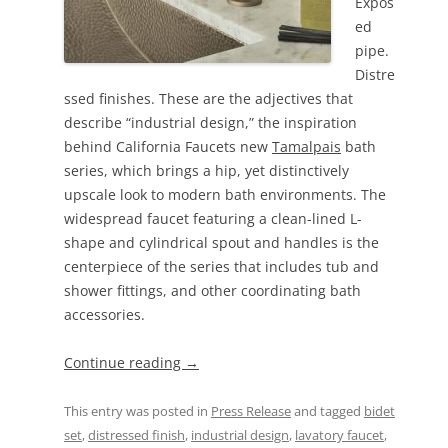
Expos
ed
pipe.
Distre
ssed finishes. These are the adjectives that
describe “industrial design,” the inspiration
behind California Faucets new
Tamalpais
bath
series, which brings a hip, yet distinctively
upscale look to modern bath environments. The
widespread faucet featuring a clean-lined L-
shape and cylindrical spout and handles is the
centerpiece of the series that includes tub and
shower fittings, and other coordinating bath
accessories.
Continue reading
→
This entry was posted in
Press Release
and tagged
bidet
set
,
distressed finish
,
industrial design
,
lavatory faucet
,