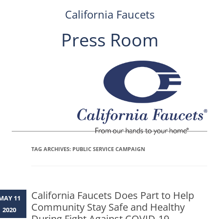
California Faucets
Press Room
Skip
to
content
TAG ARCHIVES:
PUBLIC SERVICE CAMPAIGN
California Faucets Does Part to Help
MAY 11
Community Stay Safe and Healthy
2020
During Fight Against COVID-19