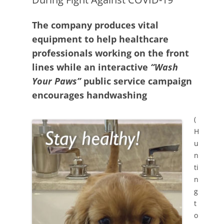
The company produces vital
equipment to help healthcare
professionals working on the front
lines while an interactive
“Wash
Your Paws”
public service campaign
encourages handwashing
(
H
u
n
ti
n
g
t
o