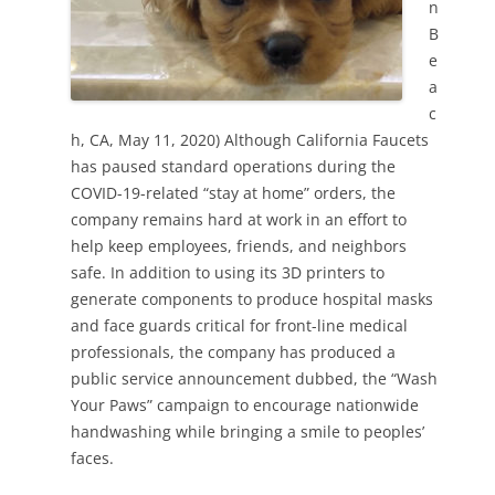
n
B
e
a
c
h, CA, May 11, 2020) Although California Faucets
has paused standard operations during the
COVID-19-related “stay at home” orders, the
company remains hard at work in an effort to
help keep employees, friends, and neighbors
safe. In addition to using its 3D printers to
generate components to produce hospital masks
and face guards critical for front-line medical
professionals, the company has produced a
public service announcement dubbed, the “Wash
Your Paws” campaign to encourage nationwide
handwashing while bringing a smile to peoples’
faces.