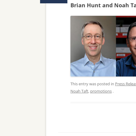
Brian Hunt and Noah Ta
This entry was posted in
Press Relea
Noah Taft
,
promotions
.