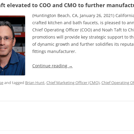
ft elevated to COO and CMO to further manufact
(Huntington Beach, CA, January 26, 2021) Californi
crafted kitchen and bath faucets, is pleased to a
Chief Operating Officer (COO) and Noah Taft to Ch
promotions will provide key strategic support to 
of dynamic growth and further solidifies its reput
fittings manufacturer.
Continue reading
→
se
and tagged
Brian Hunt
,
Chief Marketing Officer (CMO)
,
Chief Operating Of