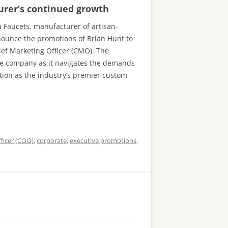
urer’s continued growth
a Faucets, manufacturer of artisan-
nnounce the promotions of Brian Hunt to
ief Marketing Officer (CMO). The
the company as it navigates the demands
ation as the industry’s premier custom
ficer (COO)
,
corporate
,
executive promotions
,