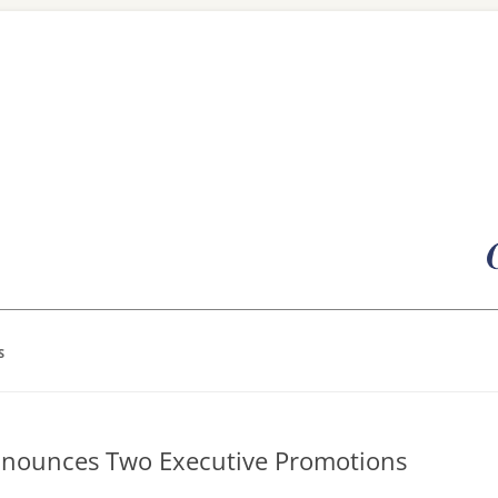
Skip
to
content
S
Announces Two Executive Promotions