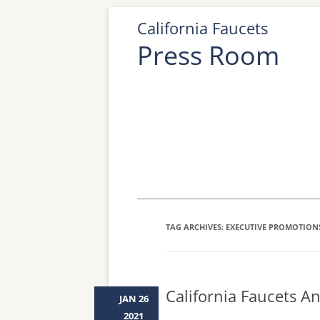
California Faucets
Press Room
TAG ARCHIVES:
EXECUTIVE PROMOTION
California Faucets 
JAN 26
2021