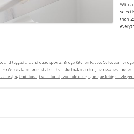
With a
select
than 25
everyt
se
and tagged
arc and quad spouts
,
Bridge Kitchen Faucet Collection
,
bridge
anso Works
,
farmhouse style sinks
,
industrial
,
matching accessories
,
modern 
nal design
,
traditional
,
transitional
,
two-hole design
,
unique bridge-style gen