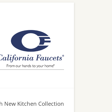
h New Kitchen Collection