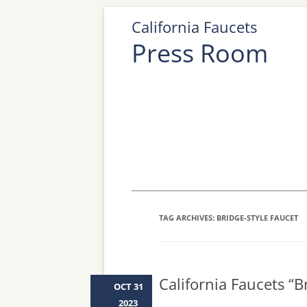
California Faucets
Press Room
TAG ARCHIVES:
BRIDGE-STYLE FAUCET
California Faucets “
OCT 31
2023