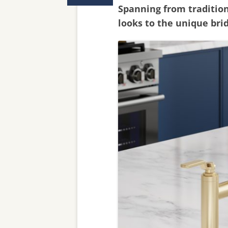
Spanning from traditio
looks to the unique bri