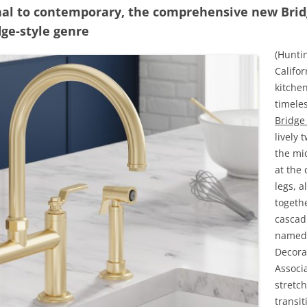
nal to contemporary, the comprehensive new Brid
dge-style genre
(Hunti
Califo
kitchen
timeles
Bridge
lively 
the mid
at the 
legs, a
togeth
cascadi
named 
Decora
Associ
stretc
transit