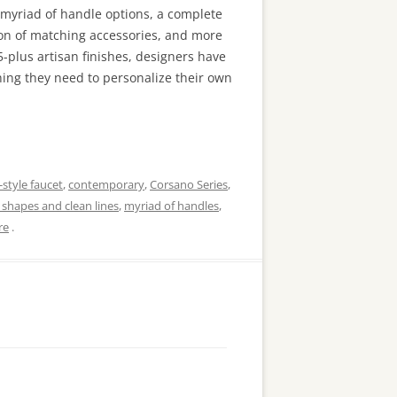
 myriad of handle options, a complete
ion of matching accessories, and more
-plus artisan finishes, designers have
hing they need to personalize their own
-style faucet
,
contemporary
,
Corsano Series
,
shapes and clean lines
,
myriad of handles
,
re
.