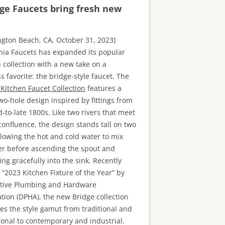
ge Faucets bring fresh new
ngton Beach, CA, October 31, 2023)
rnia Faucets has expanded its popular
 collection with a new take on a
s favorite: the bridge-style faucet. The
 Kitchen Faucet Collection
features a
two-hole design inspired by fittings from
-to-late 1800s. Like two rivers that meet
confluence, the design stands tall on two
llowing the hot and cold water to mix
er before ascending the spout and
ng gracefully into the sink. Recently
“2023 Kitchen Fixture of the Year” by
tive Plumbing and Hardware
ation (DPHA), the new Bridge collection
hes the style gamut from traditional and
ional to contemporary and industrial.