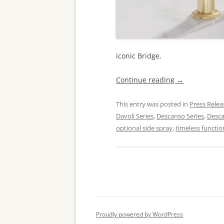
iconic Bridge.
Continue reading
→
This entry was posted in
Press Relea
Davoli Series
,
Descanso Series
,
Desc
optional side spray
,
timeless functio
Proudly powered by WordPress