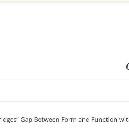
Skip
to
content
Bridges” Gap Between Form and Function wit