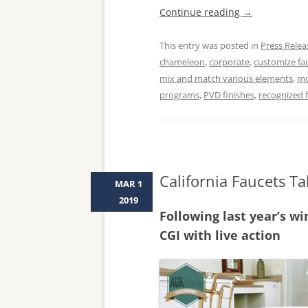
Continue reading
→
This entry was posted in
Press Relea
chameleon
,
corporate
,
customize fau
mix and match various elements
,
mo
programs
,
PVD finishes
,
recognized f
California Faucets T
MAR 1
2019
Following last year’s wi
CGI with live action