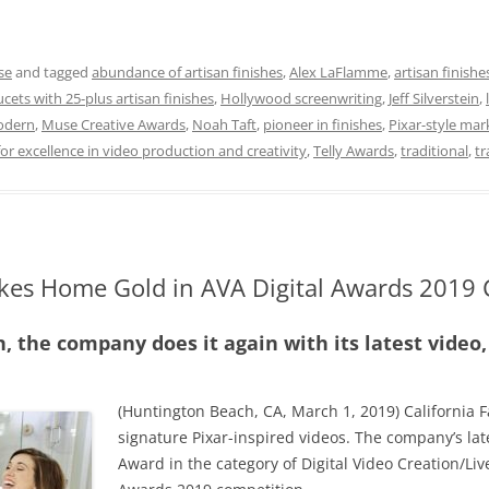
se
and tagged
abundance of artisan finishes
,
Alex LaFlamme
,
artisan finishe
cets with 25-plus artisan finishes
,
Hollywood screenwriting
,
Jeff Silverstein
,
dern
,
Muse Creative Awards
,
Noah Taft
,
pioneer in finishes
,
Pixar-style mar
or excellence in video production and creativity
,
Telly Awards
,
traditional
,
tr
akes Home Gold in AVA Digital Awards 2019
n, the company does it again with its latest video
(Huntington Beach, CA, March 1, 2019) California F
signature Pixar-inspired videos. The company’s lat
Award in the category of Digital Video Creation/Liv