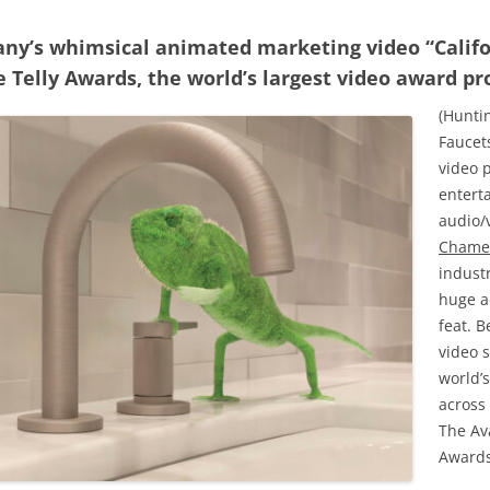
any’s whimsical animated marketing video “Calif
 Telly Awards, the world’s largest video award p
(Huntin
Faucet
video p
entert
audio/
Chame
indust
huge a
feat. 
video 
world’
across 
The Av
Awards