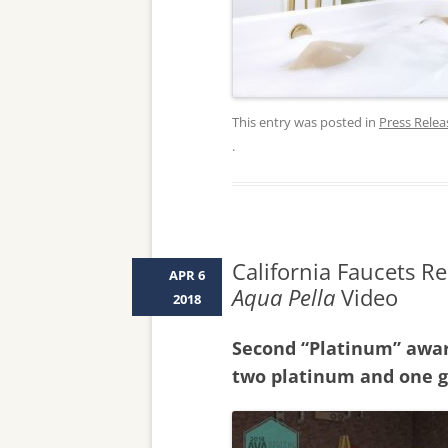
This entry was posted in
Press Relea
.
California Faucets R
APR 6
Aqua Pella
Video
2018
Second “Platinum” awar
two platinum and one g