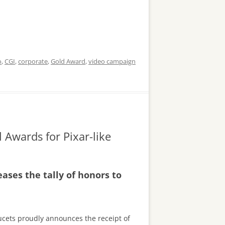
o
,
CGI
,
corporate
,
Gold Award
,
video campaign
 Awards for Pixar-like
ses the tally of honors to
aucets proudly announces the receipt of