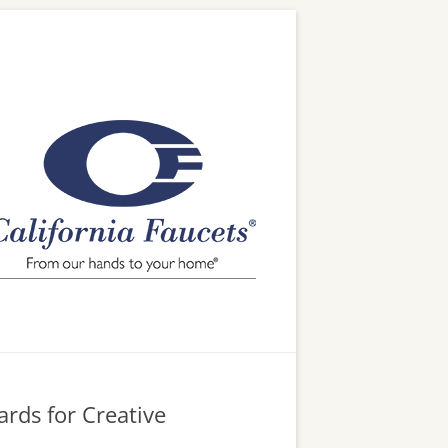
ards for Creative