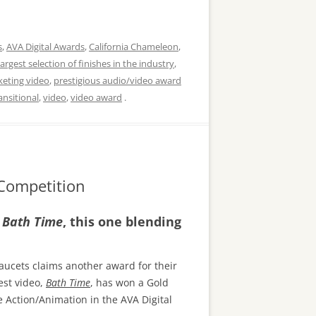
s
,
AVA Digital Awards
,
California Chameleon
,
largest selection of finishes in the industry
,
keting video
,
prestigious audio/video award
ansitional
,
video
,
video award
.
 Competition
,
Bath Time
, this one blending
aucets claims another award for their
est video,
Bath Time
, has won a Gold
e Action/Animation in the AVA Digital