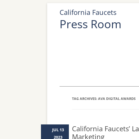
California Faucets
Press Room
TAG ARCHIVES:
AVA DIGITAL AWARDS
California Faucets’ L
JUL 13
Marketing
2023