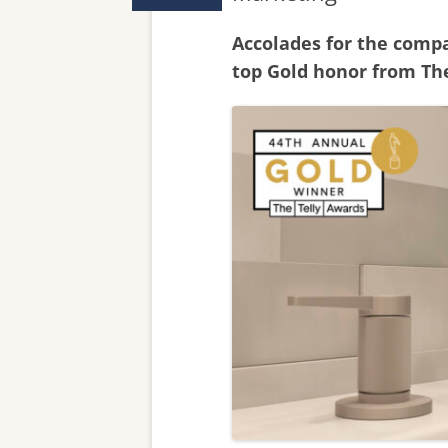
Accolades for the comp
top Gold honor from The