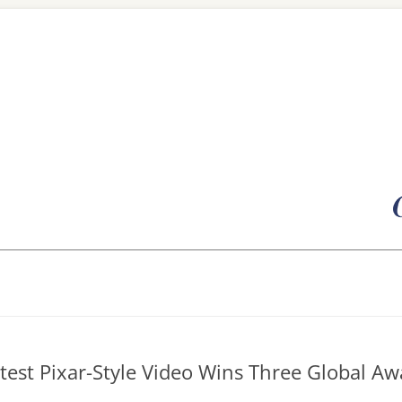
Skip
to
content
atest Pixar-Style Video Wins Three Global Aw