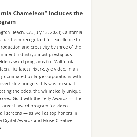
ornia Chameleon” includes the
rogram
gton Beach, CA, July 13, 2023) California
s has been recognized for excellence in
roduction and creativity by three of the
ainment industry’s most prestigious
video award programs for “
California
leon
,” its latest Pixar-Style video. In an
ry dominated by large corporations with
dvertising budgets this was no small
Beating the odds, the whimsically unique
scored Gold with the Telly Awards — the
s largest award program for videos
all screens — as well as top honors in
a Digital Awards and Muse Creative
.