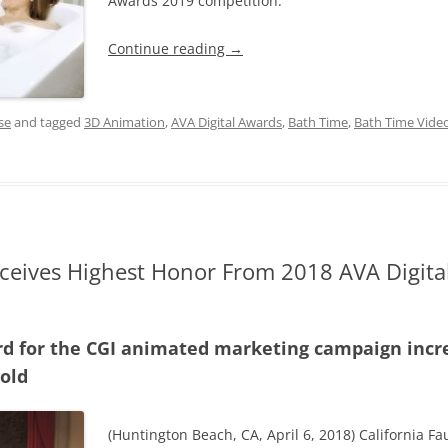
Awards 2019 competition.
Continue reading
→
se
and tagged
3D Animation
,
AVA Digital Awards
,
Bath Time
,
Bath Time Vide
eceives Highest Honor From 2018 AVA Digital
d for the CGI animated marketing campaign increa
old
(Huntington Beach, CA, April 6, 2018) California F