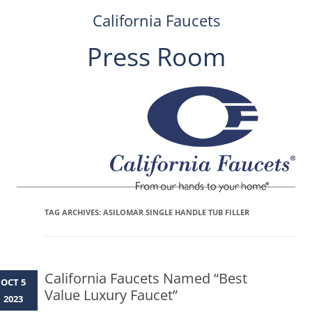
California Faucets
Press Room
Skip
to
content
TAG ARCHIVES:
ASILOMAR SINGLE HANDLE TUB FILLER
California Faucets Named “Best
OCT 5
Value Luxury Faucet”
2023