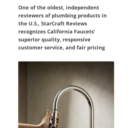
One of the oldest, independent
reviewers of plumbing products in
the U.S., StarCraft Reviews
recognizes California Faucets’
superior quality, responsive
customer service, and fair pricing