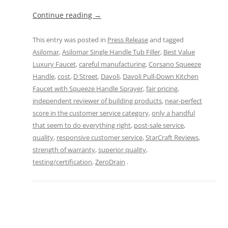
Continue reading
→
This entry was posted in
Press Release
and tagged
Asilomar
,
Asilomar Single Handle Tub Filler
,
Best Value
Luxury Faucet
,
careful manufacturing
,
Corsano Squeeze
Handle
,
cost
,
D Street
,
Davoli
,
Davoli Pull-Down Kitchen
Faucet with Squeeze Handle Sprayer
,
fair pricing
,
independent reviewer of building products
,
near-perfect
score in the customer service category
,
only a handful
that seem to do everything right
,
post-sale service
,
quality
,
responsive customer service
,
StarCraft Reviews
,
strength of warranty
,
superior quality
,
testing/certification
,
ZeroDrain
.