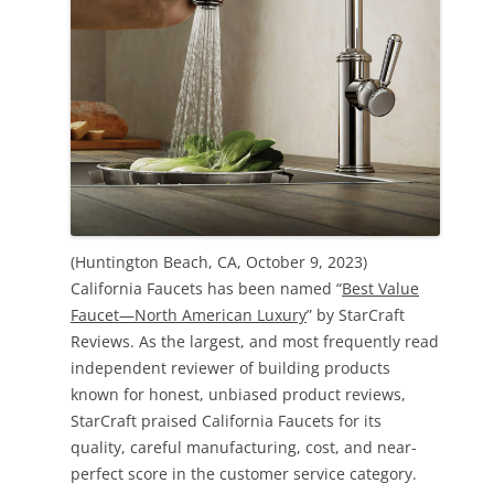
(Huntington Beach, CA, October 9, 2023)
California Faucets has been named “
Best Value
Faucet—North American Luxury
” by StarCraft
Reviews. As the largest, and most frequently read
independent reviewer of building products
known for honest, unbiased product reviews,
StarCraft praised California Faucets for its
quality, careful manufacturing, cost, and near-
perfect score in the customer service category.