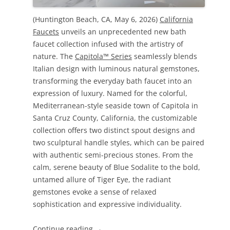
(Huntington Beach, CA, May 6, 2026)
California
Faucets
unveils an unprecedented new bath
faucet collection infused with the artistry of
nature. The
Capitola™ Series
seamlessly blends
Italian design with luminous natural gemstones,
transforming the everyday bath faucet into an
expression of luxury. Named for the colorful,
Mediterranean-style seaside town of Capitola in
Santa Cruz County, California, the customizable
collection offers two distinct spout designs and
two sculptural handle styles, which can be paired
with authentic semi-precious stones. From the
calm, serene beauty of Blue Sodalite to the bold,
untamed allure of Tiger Eye, the radiant
gemstones evoke a sense of relaxed
sophistication and expressive individuality.
Continue reading
→