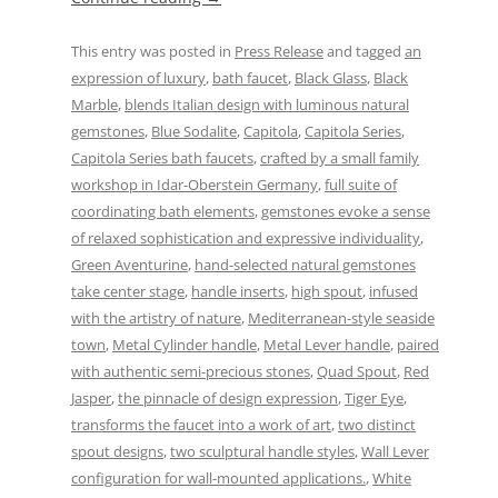
This entry was posted in
Press Release
and tagged
an
expression of luxury
,
bath faucet
,
Black Glass
,
Black
Marble
,
blends Italian design with luminous natural
gemstones
,
Blue Sodalite
,
Capitola
,
Capitola Series
,
Capitola Series bath faucets
,
crafted by a small family
workshop in Idar-Oberstein Germany
,
full suite of
coordinating bath elements
,
gemstones evoke a sense
of relaxed sophistication and expressive individuality
,
Green Aventurine
,
hand-selected natural gemstones
take center stage
,
handle inserts
,
high spout
,
infused
with the artistry of nature
,
Mediterranean-style seaside
town
,
Metal Cylinder handle
,
Metal Lever handle
,
paired
with authentic semi-precious stones
,
Quad Spout
,
Red
Jasper
,
the pinnacle of design expression
,
Tiger Eye
,
transforms the faucet into a work of art
,
two distinct
spout designs
,
two sculptural handle styles
,
Wall Lever
configuration for wall-mounted applications.
,
White