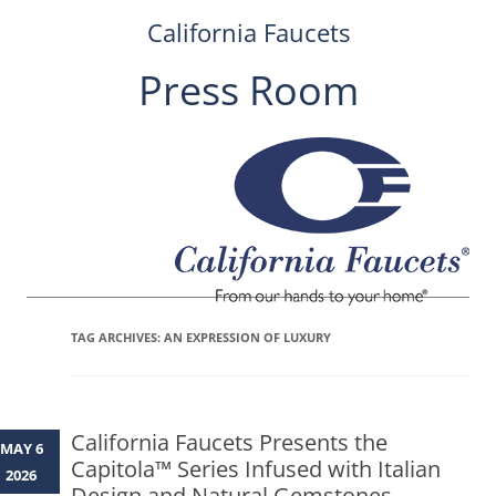
California Faucets
Press Room
Skip
to
content
TAG ARCHIVES:
AN EXPRESSION OF LUXURY
California Faucets Presents the
MAY 6
Capitola™ Series Infused with Italian
2026
Design and Natural Gemstones