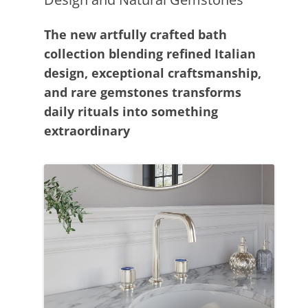
The new artfully crafted bath
collection blending refined Italian
design, exceptional craftsmanship,
and rare gemstones transforms
daily rituals into something
extraordinary