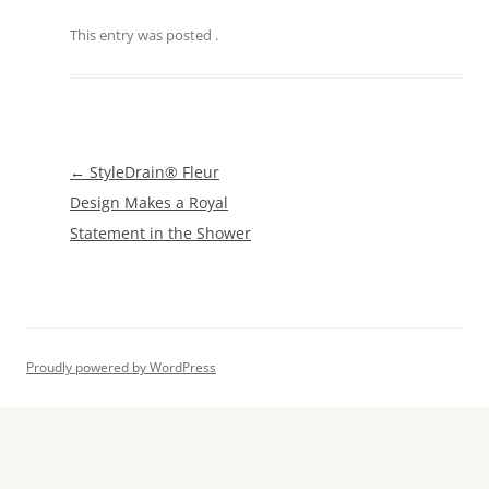
This entry was posted
.
Post
←
StyleDrain® Fleur
navigation
Design Makes a Royal
Statement in the Shower
Proudly powered by WordPress