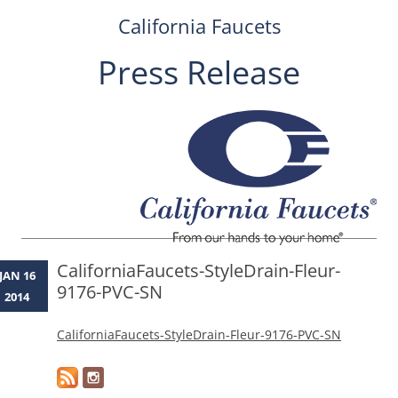
California Faucets
Press Release
Skip
to
content
CaliforniaFaucets-StyleDrain-Fleur-
JAN 16
9176-PVC-SN
2014
CaliforniaFaucets-StyleDrain-Fleur-9176-PVC-SN