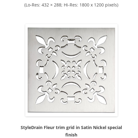
(Lo-Res: 432 × 288; Hi-Res: 1800 x 1200 pixels)
StyleDrain Fleur trim grid in Satin Nickel special
finish