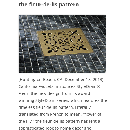
the fleur-de-lis pattern
(Huntington Beach, CA, December 18, 2013)
California Faucets introduces StyleDrain®
Fleur, the new design from its award-
winning StyleDrain series, which features the
timeless fleur-de-lis pattern. Literally
translated from French to mean, “flower of
the lily,” the fleur-de-lis pattern has lent a
sophisticated look to home décor and