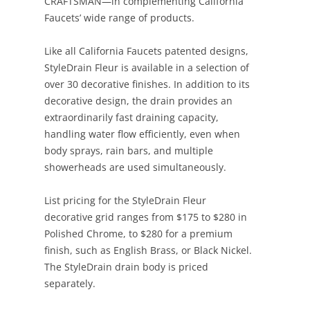
CRAFTSMAN—in complementing California
Faucets’ wide range of products.
Like all California Faucets patented designs,
StyleDrain Fleur is available in a selection of
over 30 decorative finishes. In addition to its
decorative design, the drain provides an
extraordinarily fast draining capacity,
handling water flow efficiently, even when
body sprays, rain bars, and multiple
showerheads are used simultaneously.
List pricing for the StyleDrain Fleur
decorative grid ranges from $175 to $280 in
Polished Chrome, to $280 for a premium
finish, such as English Brass, or Black Nickel.
The StyleDrain drain body is priced
separately.