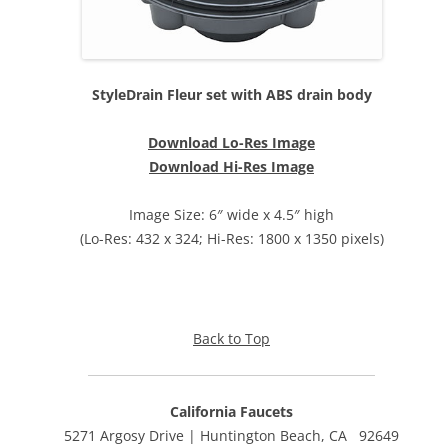
StyleDrain Fleur set with ABS drain body
Download Lo-Res Image
Download Hi-Res Image
Image Size: 6″ wide x 4.5″ high
(Lo-Res: 432 x 324; Hi-Res: 1800 x 1350 pixels)
Back to Top
California Faucets
5271 Argosy Drive | Huntington Beach, CA 92649