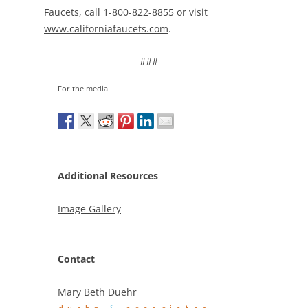
Faucets, call 1-800-822-8855 or visit
www.californiafaucets.com
.
###
For the media
Additional Resources
Image Gallery
Contact
Mary Beth Duehr