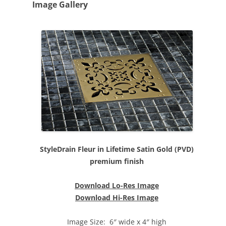
Image Gallery
StyleDrain Fleur in Lifetime Satin Gold (PVD)
premium finish
Download Lo-Res Image
Download Hi-Res Image
Image Size: 6″ wide x 4″ high