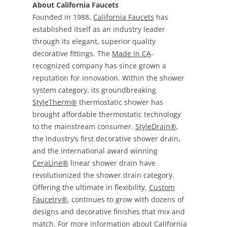
About California Faucets
Founded in 1988,
California Faucets
has
established itself as an industry leader
through its elegant, superior quality
decorative fittings. The
Made in CA
-
recognized company has since grown a
reputation for innovation. Within the shower
system category, its groundbreaking
StyleTherm®
thermostatic shower has
brought affordable thermostatic technology
to the mainstream consumer.
StyleDrain®
,
the industry’s first decorative shower drain,
and the international award winning
CeraLine®
linear shower drain have
revolutionized the shower drain category.
Offering the ultimate in flexibility,
Custom
Faucetry®
, continues to grow with dozens of
designs and decorative finishes that mix and
match. For more information about California