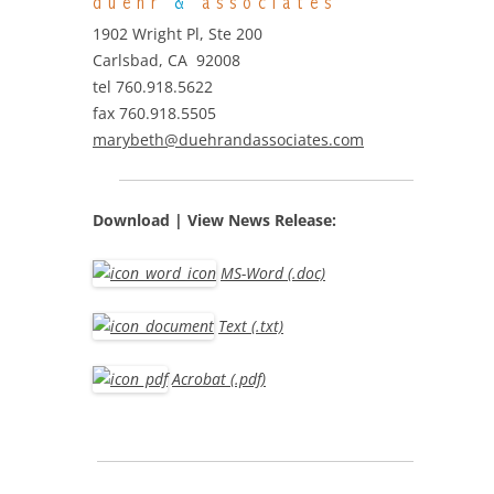
duehr
&
associates
1902 Wright Pl, Ste 200
Carlsbad, CA 92008
tel 760.918.5622
fax 760.918.5505
marybeth@duehrandassociates.com
Download | View
News Release:
MS-Word (.doc)
Text (.txt)
Acrobat (.pdf)