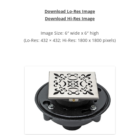
Download Lo-Res Image
Download Hi-Res Image
Image Size: 6″ wide x 6″ high
(Lo-Res: 432 × 432; Hi-Res: 1800 x 1800 pixels)