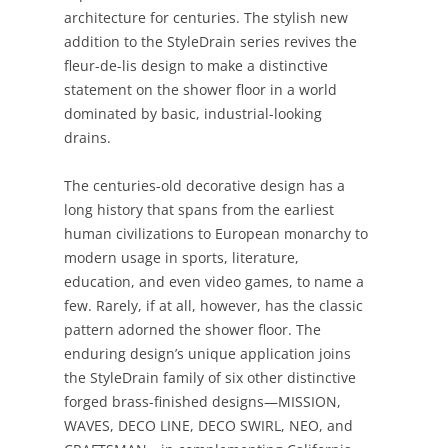
architecture for centuries. The stylish new
addition to the StyleDrain series revives the
fleur-de-lis design to make a distinctive
statement on the shower floor in a world
dominated by basic, industrial-looking
drains.
The centuries-old decorative design has a
long history that spans from the earliest
human civilizations to European monarchy to
modern usage in sports, literature,
education, and even video games, to name a
few. Rarely, if at all, however, has the classic
pattern adorned the shower floor. The
enduring design’s unique application joins
the StyleDrain family of six other distinctive
forged brass-finished designs—MISSION,
WAVES, DECO LINE, DECO SWIRL, NEO, and