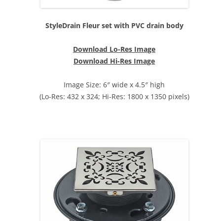
StyleDrain Fleur set with PVC drain body
Download Lo-Res Image
Download Hi-Res Image
Image Size: 6″ wide x 4.5″ high
(Lo-Res: 432 x 324; Hi-Res: 1800 x 1350 pixels)