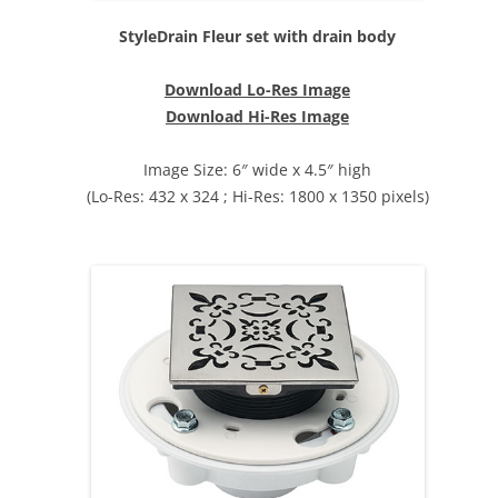
StyleDrain Fleur set with drain body
Download Lo-Res Image
Download Hi-Res Image
Image Size: 6″ wide x 4.5″ high
(Lo-Res: 432 x 324 ; Hi-Res: 1800 x 1350 pixels)