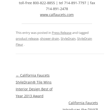
toll-free 800-822-8855 | tel 714-891-7797 | fax
714-891-2478
www.calfaucets.com
This entry was posted in
Press Release
and tagged
product release
,
shower drain
,
StyleDrain
,
StyleDrain
Fleur
.
Post
←
California Faucets
navigation
StyleDrain® Tile Wins
Interior Design Best of
Year 2013 Award
California Faucets
Introduces the DIVA™