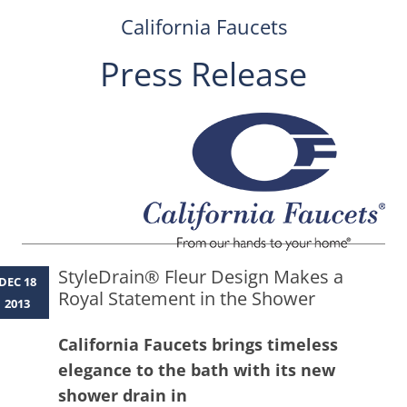
California Faucets
Press Release
Skip
to
content
StyleDrain® Fleur Design Makes a
DEC 18
Royal Statement in the Shower
2013
California Faucets brings timeless
elegance to the bath with its new
shower drain in