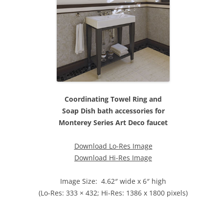
Coordinating Towel Ring and
Soap Dish bath accessories for
Monterey Series Art Deco faucet
Download Lo-Res Image
Download Hi-Res Image
Image Size: 4.62″ wide x 6″ high
(Lo-Res: 333 × 432; Hi-Res: 1386 x 1800 pixels)