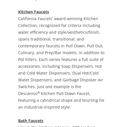
Kitchen Faucets
California Faucets’ award-winning Kitchen
Collection, recognized for criteria including
water efficiency and style/aesthetics/finish,
spans traditional, transitional, and
contemporary faucets in Pull Down, Pull Out,
Culinary, and Prep/Bar models, in addition to
Pot Fillers. Each series features a full suite of
accessories, including Soap Dispensers, Hot
and Cold Water Dispensers, Dual Hot/Cold
Water Dispensers, and Garbage Disposer Air
Switches. Just one example is the
®
Descaniso
Kitchen Pull-Down Faucet,
featuring a cylindrical shape and knurling for
an industrial-inspired style.
Bath Faucets