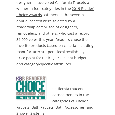
designers, have voted California Faucets a
winner in four categories in the
2019 Reader’
Choice Awards
. Winners in the seventh-
annual contest were selected by a
readership comprised of designers,
remodelers, and others, who cast a record
31,000 votes this year. Readers chose their
favorite products based on criteria including
manufacturer support, local availability,
price point for their typical client budget,
and category-specific attributes.
California Faucets
earned honors in the
categories of Kitchen
Faucets, Bath Faucets, Bath Accessories, and
Shower Systems: