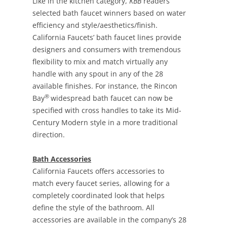
Like in the kitchen category,
KBB
readers
selected bath faucet winners based on water
efficiency and style/aesthetics/finish.
California Faucets’ bath faucet lines provide
designers and consumers with tremendous
flexibility to mix and match virtually any
handle with any spout in any of the 28
available finishes. For instance, the Rincon
®
Bay
widespread bath faucet can now be
specified with cross handles to take its Mid-
Century Modern style in a more traditional
direction.
Bath Accessories
California Faucets offers accessories to
match every faucet series, allowing for a
completely coordinated look that helps
define the style of the bathroom. All
accessories are available in the company’s 28