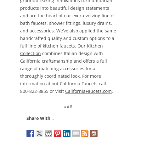
groundbreaking innovations turn utilitarian
products into beautiful design statements
and are the heart of our ever-evolving line of
bath faucets, shower fittings, luxury drains,
and accessories. We’ve also applied the same
handcrafted quality and custom options to a
full line of kitchen faucets. Our
Kitchen
Collection
combines Italian design with
California craftsmanship and offers a full
range of matching accessories for a
thoroughly coordinated look. For more
information about California Faucets call
800-822-8855 or visit
CaliforniaFaucets.com
.
###
Share With
…