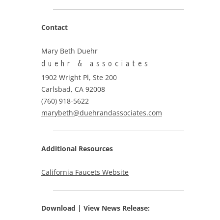
Contact
Mary Beth Duehr
duehr & associates
1902 Wright Pl, Ste 200
Carlsbad, CA 92008
(760) 918-5622
marybeth@duehrandassociates.com
Additional Resources
California Faucets Website
Download | View
News Release: