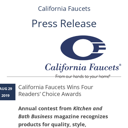
California Faucets
Press Release
Skip
to
content
California Faucets Wins Four
AUG 29
Readers’ Choice Awards
2019
Annual contest from
Kitchen and
Bath Business
magazine recognizes
products for quality, style,