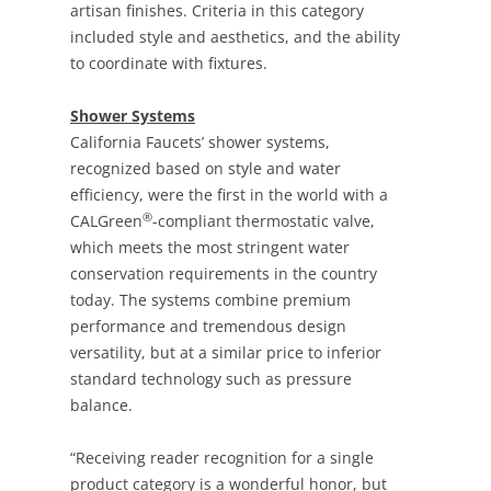
artisan finishes. Criteria in this category
included style and aesthetics, and the ability
to coordinate with fixtures.
Shower Systems
California Faucets’ shower systems,
recognized based on style and water
efficiency, were the first in the world with a
®
CALGreen
-compliant thermostatic valve,
which meets the most stringent water
conservation requirements in the country
today. The systems combine premium
performance and tremendous design
versatility, but at a similar price to inferior
standard technology such as pressure
balance.
“Receiving reader recognition for a single
product category is a wonderful honor, but