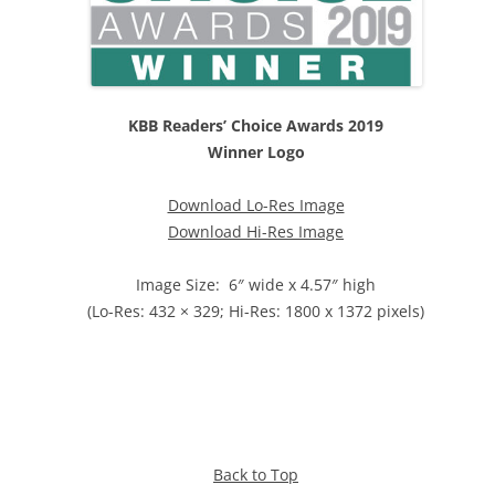
KBB Readers’ Choice Awards 2019
Winner Logo
Download Lo-Res Image
Download Hi-Res Image
Image Size: 6″ wide x 4.57″ high
(Lo-Res: 432 × 329; Hi-Res: 1800 x 1372 pixels)
Back to Top