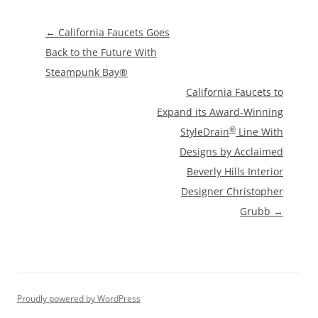
Post
←
California Faucets Goes
navigation
Back to the Future With
Steampunk Bay®
California Faucets to
Expand its Award-Winning
®
StyleDrain
Line With
Designs by Acclaimed
Beverly Hills Interior
Designer Christopher
Grubb
→
Proudly powered by WordPress