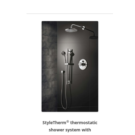
®
StyleTherm
thermostatic
shower system with