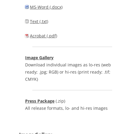
MS-Word (.docx)
Text (.txt)
Acrobat (.pdf)
Image Gallery
Download individual images as lo-res (web
ready; .jpg; RGB) or hi-res (print ready; .tif;
CMYK)
Press Package
(.zip)
All release formats, lo- and hi-res images