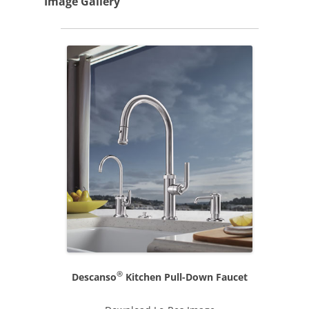
Image Gallery
®
Descanso
Kitchen Pull-Down Faucet