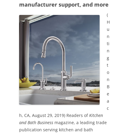
manufacturer support, and more
(
H
u
n
ti
n
g
t
o
n
B
e
a
c
h, CA, August 29, 2019) Readers of
Kitchen
and Bath Business
magazine, a leading trade
publication serving kitchen and bath