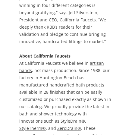
winning in four different categories is
beyond gratifying,” says Jeff Silverstein,
President and CEO, California Faucets. “We
deeply thank KBB’s readers for their
validation and pledge to continue bringing
innovative, handcrafted fittings to market.”
About California Faucets
At California Faucets we believe in
artisan
hands
, not mass production. Since 1988, our
factory in Huntington Beach has
manufactured handcrafted bath products
available in
28 finishes
that can be easily
customized or purchased exactly as shown in
our catalog. We proudly provide the latest in
bath and shower technology with
innovations such as
StyleDrain®
,
StyleTherm®
, and
ZeroDrain®
. These