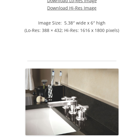
Download Lo-Res Image
Download Hi-Res Image
Image Size: 5.38″ wide x 6″ high
(Lo-Res: 388 × 432; Hi-Res: 1616 x 1800 pixels)