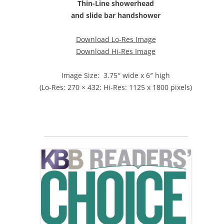
Thin-Line showerhead
and slide bar handshower
Download Lo-Res Image
Download Hi-Res Image
Image Size: 3.75″ wide x 6″ high
(Lo-Res: 270 × 432; Hi-Res: 1125 x 1800 pixels)