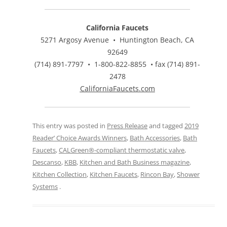
California Faucets
5271 Argosy Avenue • Huntington Beach, CA
92649
(714) 891-7797 • 1-800-822-8855 • fax (714) 891-
2478
CaliforniaFaucets.com
This entry was posted in
Press Release
and tagged
2019
Reader’ Choice Awards Winners
,
Bath Accessories
,
Bath
Faucets
,
CALGreen®-compliant thermostatic valve
,
Descanso
,
KBB
,
Kitchen and Bath Business magazine
,
Kitchen Collection
,
Kitchen Faucets
,
Rincon Bay
,
Shower
Systems
.