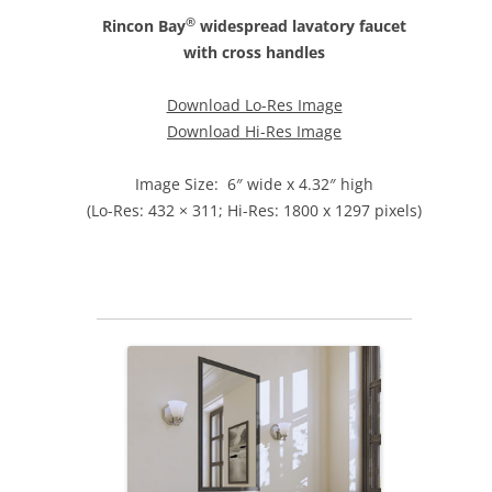
®
Rincon Bay
widespread lavatory faucet
with cross handles
Download Lo-Res Image
Download Hi-Res Image
Image Size: 6″ wide x 4.32″ high
(Lo-Res: 432 × 311; Hi-Res: 1800 x 1297 pixels)