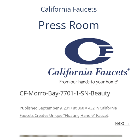
California Faucets
Press Room
Skip
to
content
CF-Morro-Bay-7701-1-SN-Beauty
Published
September 9, 2017
at
360 × 432
in
California
Faucets Creates Unique “Floating Handle” Faucet
.
Next →