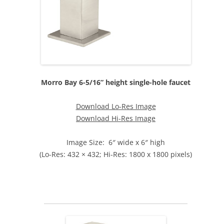
Morro Bay 6-5/16” height single-hole faucet
Download Lo-Res Image
Download Hi-Res Image
Image Size: 6″ wide x 6″ high
(Lo-Res: 432 × 432; Hi-Res: 1800 x 1800 pixels)