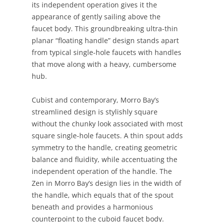
its independent operation gives it the
appearance of gently sailing above the
faucet body. This groundbreaking ultra-thin
planar “floating handle” design stands apart
from typical single-hole faucets with handles
that move along with a heavy, cumbersome
hub.
Cubist and contemporary, Morro Bay’s
streamlined design is stylishly square
without the chunky look associated with most
square single-hole faucets. A thin spout adds
symmetry to the handle, creating geometric
balance and fluidity, while accentuating the
independent operation of the handle. The
Zen in Morro Bay’s design lies in the width of
the handle, which equals that of the spout
beneath and provides a harmonious
counterpoint to the cuboid faucet body.