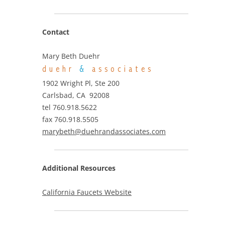
Contact
Mary Beth Duehr
duehr
&
associates
1902 Wright Pl, Ste 200
Carlsbad, CA 92008
tel 760.918.5622
fax 760.918.5505
marybeth@duehrandassociates.com
Additional Resources
California Faucets Website