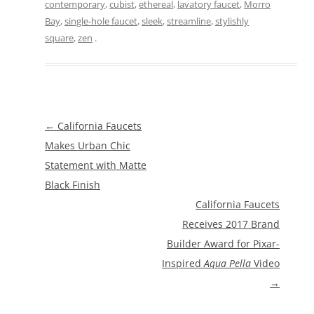
contemporary
,
cubist
,
ethereal
,
lavatory faucet
,
Morro
Bay
,
single-hole faucet
,
sleek
,
streamline
,
stylishly
square
,
zen
.
Post
←
California Faucets
navigation
Makes Urban Chic
Statement with Matte
Black Finish
California Faucets
Receives 2017 Brand
Builder Award for Pixar-
Inspired
Aqua Pella
Video
→