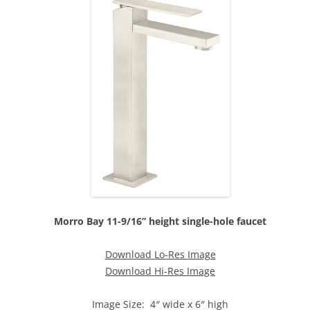
Morro Bay 11-9/16” height single-hole faucet
Download Lo-Res Image
Download Hi-Res Image
Image Size: 4″ wide x 6″ high