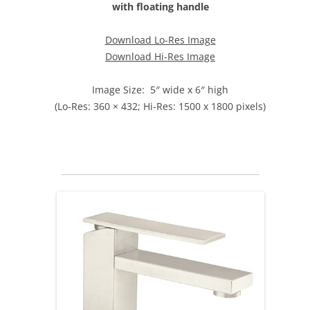
with floating handle
Download Lo-Res Image
Download Hi-Res Image
Image Size: 5″ wide x 6″ high
(Lo-Res: 360 × 432; Hi-Res: 1500 x 1800 pixels)