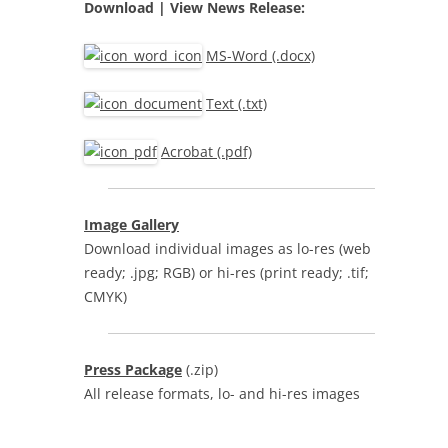
Download | View
News Release:
MS-Word (.docx)
Text (.txt)
Acrobat (.pdf)
Image Gallery
Download individual images as lo-res (web
ready; .jpg; RGB) or hi-res (print ready; .tif;
CMYK)
Press Package
(.zip)
All release formats, lo- and hi-res images