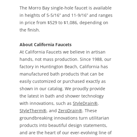
The Morro Bay single-hole faucet is available
in heights of 5-5/16” and 11-9/16” and ranges
in price from $529 to $1,086, depending on
the finish.
About California Faucets
At California Faucets we believe in artisan
hands, not mass production. Since 1988, our
factory in Huntington Beach, California has
manufactured bath products that can be
easily customized or purchased exactly as
shown in our catalog. We proudly provide
the latest in bath and shower technology
with innovations, such as
StyleDrain®
,
StyleTherm®
, and
ZeroDrain®
. These
groundbreaking innovations turn utilitarian
products into beautiful design statements,
and are the heart of our ever-evolving line of