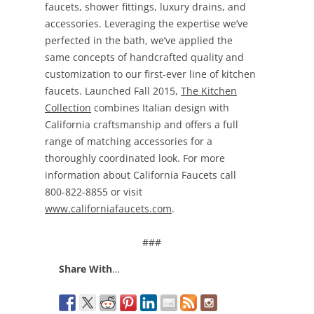
faucets, shower fittings, luxury drains, and
accessories. Leveraging the expertise we’ve
perfected in the bath, we’ve applied the
same concepts of handcrafted quality and
customization to our first-ever line of kitchen
faucets. Launched Fall 2015,
The Kitchen
Collection
combines Italian design with
California craftsmanship and offers a full
range of matching accessories for a
thoroughly coordinated look. For more
information about California Faucets call
800-822-8855 or visit
www.californiafaucets.com
.
###
Share With
…