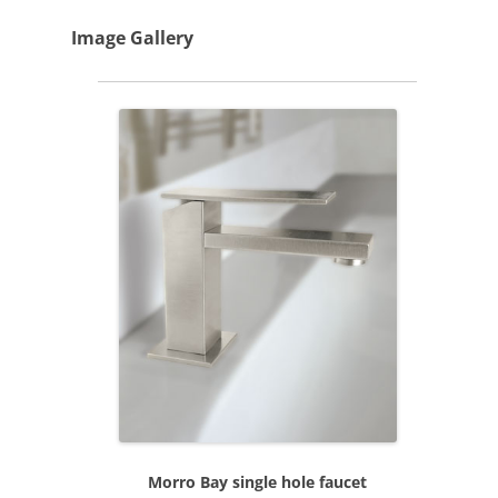
Image Gallery
Morro Bay single hole faucet