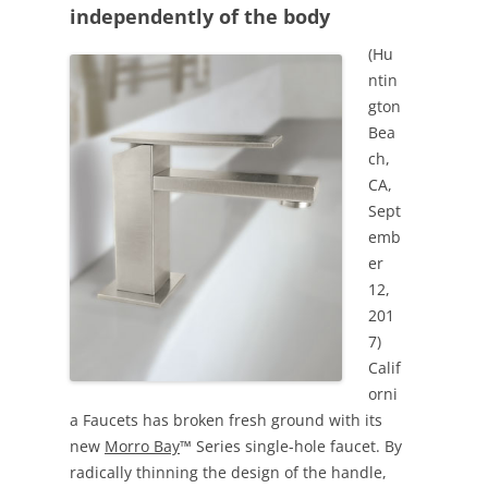
independently of the body
(Hu
ntin
gton
Bea
ch,
CA,
Sept
emb
er
12,
201
7)
Calif
orni
a Faucets has broken fresh ground with its
new
Morro Bay
™ Series single-hole faucet. By
radically thinning the design of the handle,