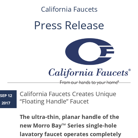
California Faucets
Press Release
Skip
to
content
California Faucets Creates Unique
SEP 12
“Floating Handle” Faucet
2017
The ultra-thin, planar handle of the
new Morro Bay™ Series single-hole
lavatory faucet operates completely