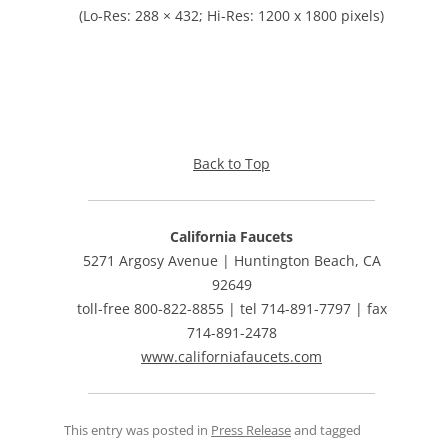
(Lo-Res: 288 × 432; Hi-Res: 1200 x 1800 pixels)
Back to Top
California Faucets
5271 Argosy Avenue | Huntington Beach, CA
92649
toll-free 800-822-8855 | tel 714-891-7797 | fax
714-891-2478
www.californiafaucets.com
This entry was posted in
Press Release
and tagged