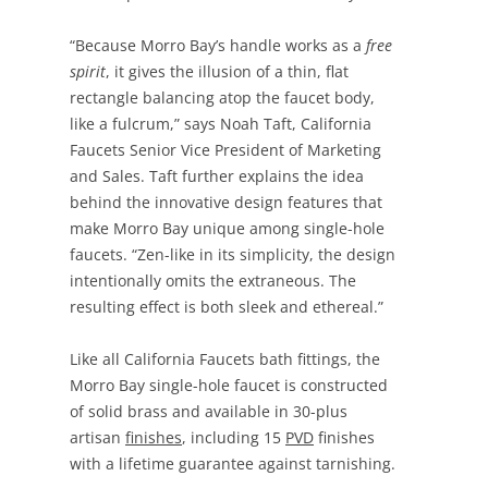
“Because Morro Bay’s handle works as a
free
spirit
, it gives the illusion of a thin, flat
rectangle balancing atop the faucet body,
like a fulcrum,” says Noah Taft, California
Faucets Senior Vice President of Marketing
and Sales. Taft further explains the idea
behind the innovative design features that
make Morro Bay unique among single-hole
faucets. “Zen-like in its simplicity, the design
intentionally omits the extraneous. The
resulting effect is both sleek and ethereal.”
Like all California Faucets bath fittings, the
Morro Bay single-hole faucet is constructed
of solid brass and available in 30-plus
artisan
finishes
, including 15
PVD
finishes
with a lifetime guarantee against tarnishing.