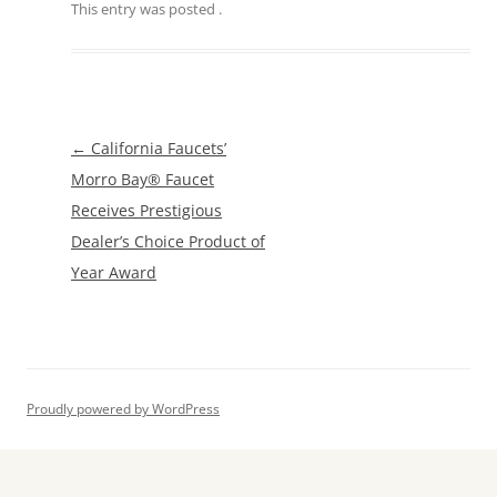
This entry was posted
.
Post
←
California Faucets’
navigation
Morro Bay® Faucet
Receives Prestigious
Dealer’s Choice Product of
Year Award
Proudly powered by WordPress