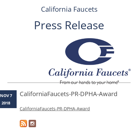
California Faucets
Press Release
Skip
to
content
CaliforniaFaucets-PR-DPHA-Award
NOV 7
2018
CaliforniaFaucets-PR-DPHA-Award