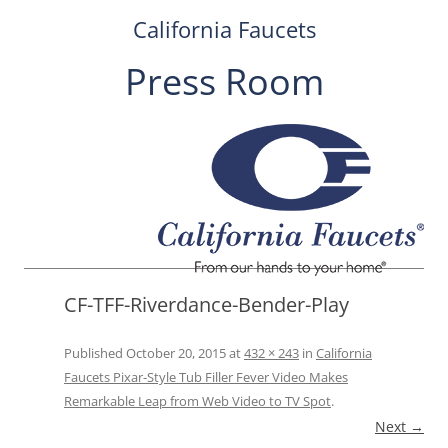
California Faucets
Press Room
Skip
to
content
CF-TFF-Riverdance-Bender-Play
Published
October 20, 2015
at
432 × 243
in
California
Faucets Pixar-Style Tub Filler Fever Video Makes
Remarkable Leap from Web Video to TV Spot
.
Next →