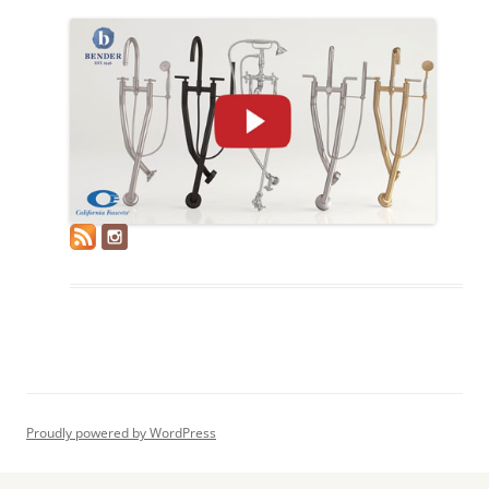
Proudly powered by WordPress