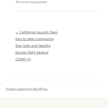
This entry was posted
.
Post
←
California Faucets Does
navigation
Part to Help Community
Stay Safe and Healthy
During Fight Against
COVID-19
Proudly powered by WordPress