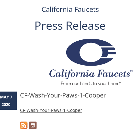
California Faucets
Press Release
Skip
to
content
CF-Wash-Your-Paws-1-Cooper
MAY 7
2020
CF-Wash-Your-Paws-1-Cooper