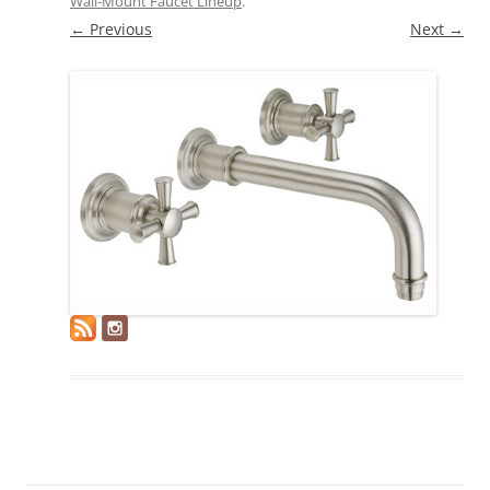
Wall-Mount Faucet Lineup
.
← Previous
Next →