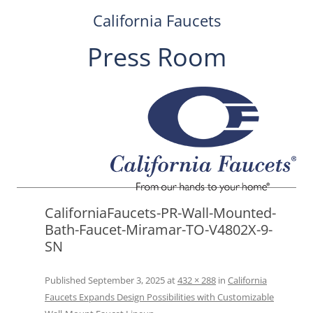
California Faucets
Press Room
Skip
to
content
CaliforniaFaucets-PR-Wall-Mounted-
Bath-Faucet-Miramar-TO-V4802X-9-
SN
Published
September 3, 2025
at
432 × 288
in
California
Faucets Expands Design Possibilities with Customizable