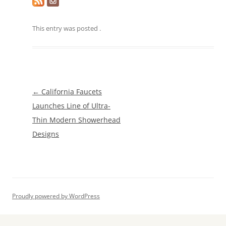
This entry was posted
.
Post
←
California Faucets
navigation
Launches Line of Ultra-
Thin Modern Showerhead
Designs
Proudly powered by WordPress