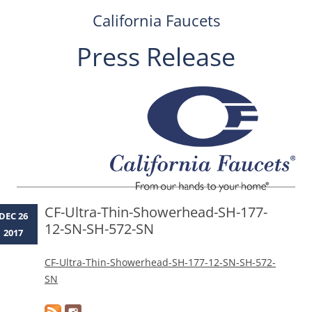
California Faucets
Press Release
Skip
to
content
CF-Ultra-Thin-Showerhead-SH-177-
DEC 26
12-SN-SH-572-SN
2017
CF-Ultra-Thin-Showerhead-SH-177-12-SN-SH-572-
SN