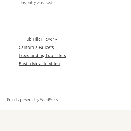
This entry was posted
.
Post
←
Tub Filler Fever –
navigation
California Faucets
Freestanding Tub Fillers
Bust a Move in Video
Proudly powered by WordPress