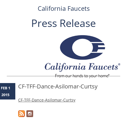
California Faucets
Press Release
Skip
to
content
CF-TFF-Dance-Asilomar-Curtsy
FEB 1
2015
CF-TFF-Dance-Asilomar-Curtsy