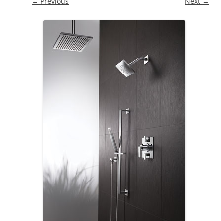
← Previous
Next →