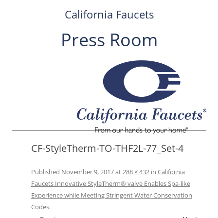
California Faucets
Press Room
Skip
to
content
CF-StyleTherm-TO-THF2L-77_Set-4
Published
November 9, 2017
at
288 × 432
in
California
Faucets Innovative StyleTherm® valve Enables Spa-like
Experience while Meeting Stringent Water Conservation
Codes
.