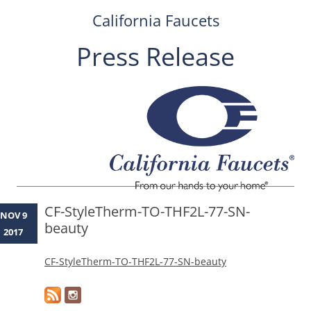
California Faucets
Press Release
Skip
to
content
CF-StyleTherm-TO-THF2L-77-SN-
NOV 9
beauty
2017
CF-StyleTherm-TO-THF2L-77-SN-beauty