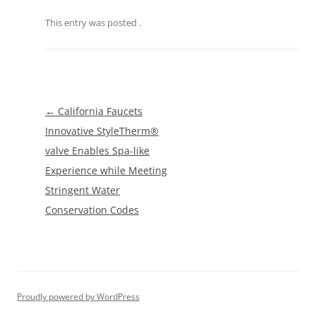
This entry was posted
.
Post
←
California Faucets
navigation
Innovative StyleTherm®
valve Enables Spa-like
Experience while Meeting
Stringent Water
Conservation Codes
Proudly powered by WordPress