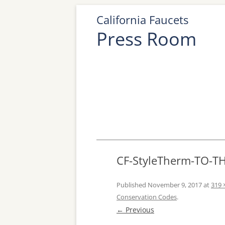
California Faucets
Press Room
CF-StyleTherm-TO-T
Published
November 9, 2017
at
319 
Conservation Codes
.
← Previous