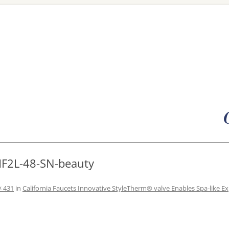
Skip
to
content
HF2L-48-SN-beauty
× 431
in
California Faucets Innovative StyleTherm® valve Enables Spa-like E