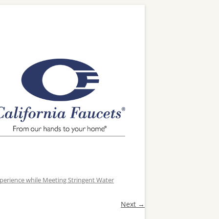
xperience while Meeting Stringent Water
Next →