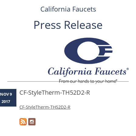
California Faucets
Press Release
Skip
to
content
CF-StyleTherm-TH52D2-R
NOV 9
2017
CF-StyleTherm-TH52D2-R