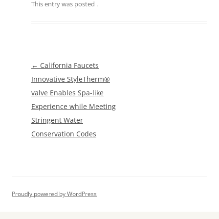
This entry was posted
.
Post
←
California Faucets
navigation
Innovative StyleTherm®
valve Enables Spa-like
Experience while Meeting
Stringent Water
Conservation Codes
Proudly powered by WordPress