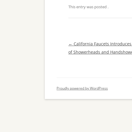
This entry was posted
.
Post
←
California Faucets Introduce
navigation
of Showerheads and Handshow
Proudly powered by WordPress