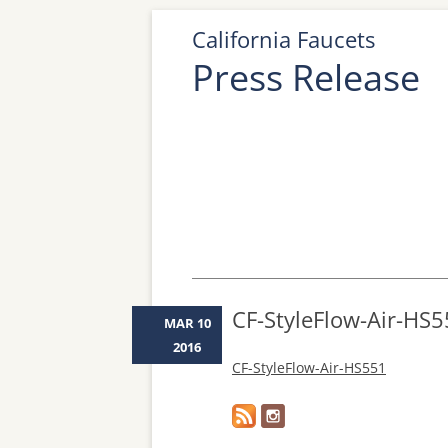
California Faucets
Press Release
CF-StyleFlow-Air-HS
MAR 10
2016
CF-StyleFlow-Air-HS551