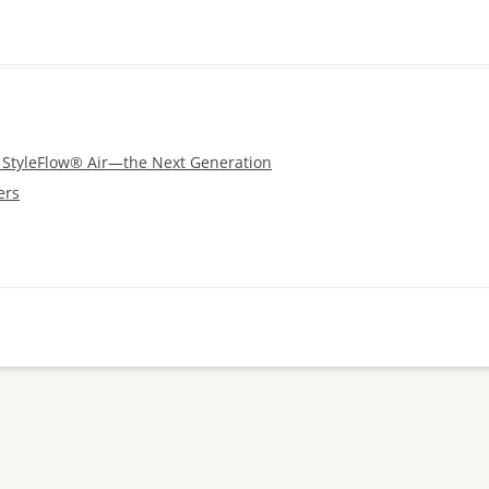
s StyleFlow® Air—the Next Generation
ers