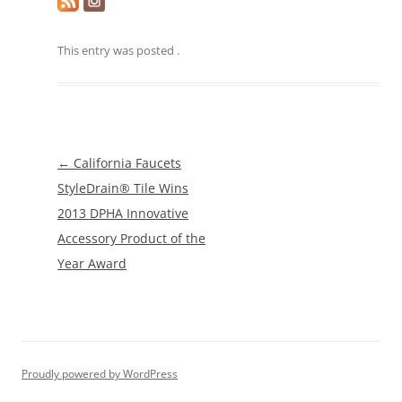
This entry was posted
.
Post
←
California Faucets
navigation
StyleDrain® Tile Wins
2013 DPHA Innovative
Accessory Product of the
Year Award
Proudly powered by WordPress