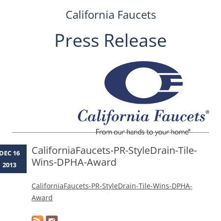
California Faucets
Press Release
Skip
to
content
CaliforniaFaucets-PR-StyleDrain-Tile-
DEC 16
Wins-DPHA-Award
2013
CaliforniaFaucets-PR-StyleDrain-Tile-Wins-DPHA-
Award