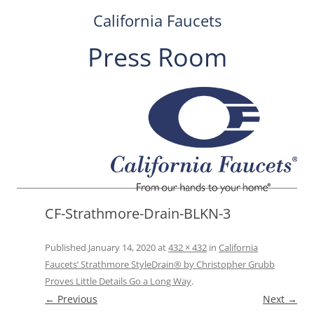
California Faucets
Press Room
Skip
to
content
CF-Strathmore-Drain-BLKN-3
Published
January 14, 2020
at
432 × 432
in
California
Faucets’ Strathmore StyleDrain® by Christopher Grubb
Proves Little Details Go a Long Way
.
← Previous
Next →