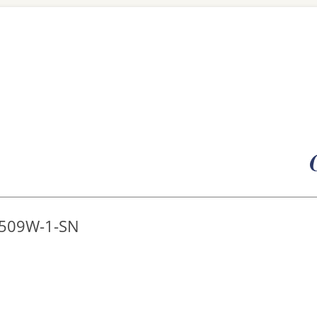
Skip
to
content
8509W-1-SN