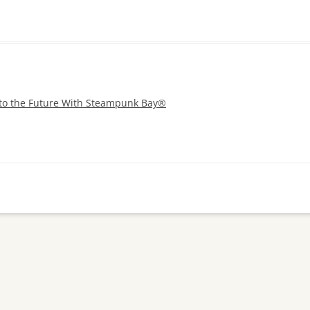
 to the Future With Steampunk Bay®