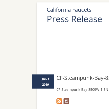
California Faucets
Press Release
CF-Steampunk-Bay-
JUL 5
2019
CF-Steampunk-Bay-8509W-1-SN