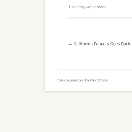
This entry was posted
.
Post
←
California Faucets Goes Back
navigation
Proudly powered by WordPress