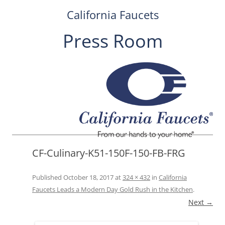
California Faucets
Press Room
Skip
to
content
CF-Culinary-K51-150F-150-FB-FRG
Published
October 18, 2017
at
324 × 432
in
California
Faucets Leads a Modern Day Gold Rush in the Kitchen
.
Next →