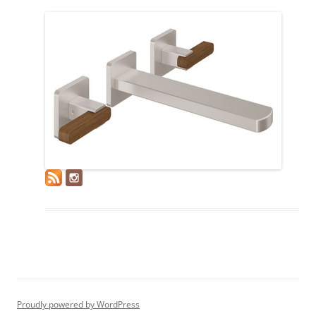
Proudly powered by WordPress