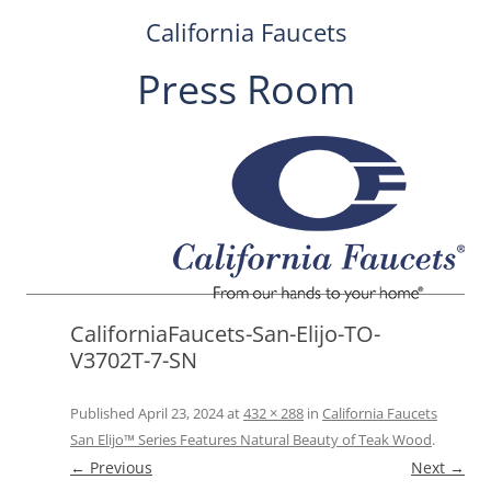
California Faucets
Press Room
Skip
to
content
CaliforniaFaucets-San-Elijo-TO-
V3702T-7-SN
Published
April 23, 2024
at
432 × 288
in
California Faucets
San Elijo™ Series Features Natural Beauty of Teak Wood
.
← Previous
Next →