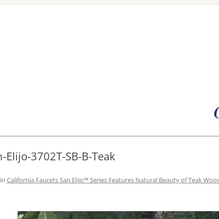
Skip
to
content
n-Elijo-3702T-SB-B-Teak
in
California Faucets San Elijo™ Series Features Natural Beauty of Teak Woo