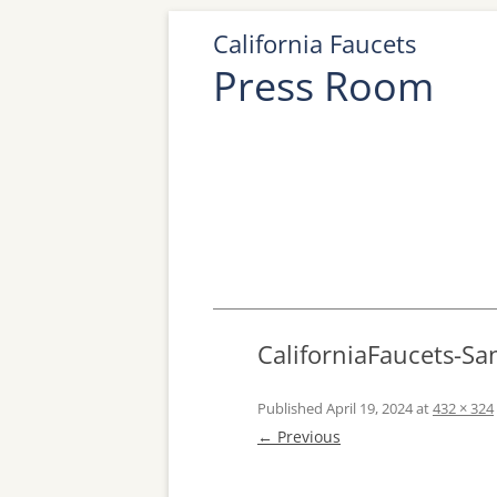
California Faucets
Press Room
CaliforniaFaucets-Sa
Published
April 19, 2024
at
432 × 324
← Previous