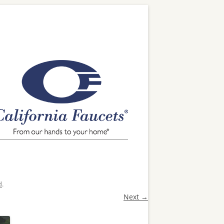
d
.
Next →