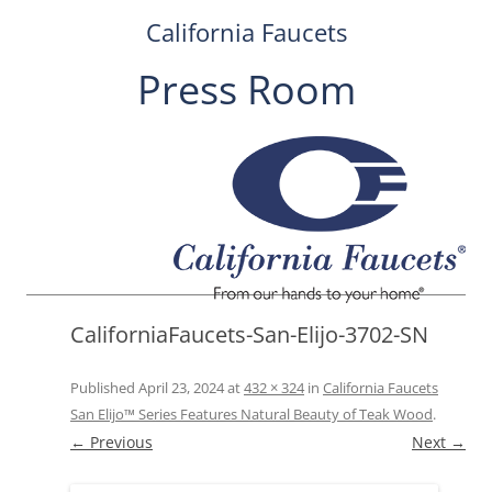
California Faucets
Press Room
Skip
to
content
CaliforniaFaucets-San-Elijo-3702-SN
Published
April 23, 2024
at
432 × 324
in
California Faucets
San Elijo™ Series Features Natural Beauty of Teak Wood
.
← Previous
Next →