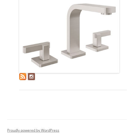
Proudly powered by WordPress