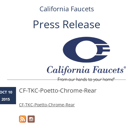
California Faucets
Press Release
Skip
to
content
CF-TKC-Poetto-Chrome-Rear
OCT 10
2015
CF-TKC-Poetto-Chrome-Rear