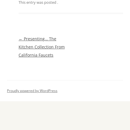
This entry was posted
.
Post
←
Presenting… The
navigation
Kitchen Collection From
California Faucets
Proudly powered by WordPress