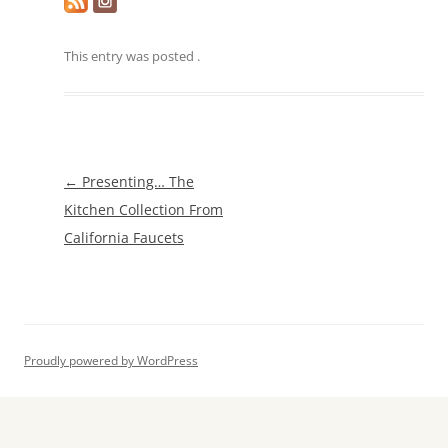
This entry was posted
.
Post
←
Presenting… The
navigation
Kitchen Collection From
California Faucets
Proudly powered by WordPress