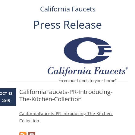
California Faucets
Press Release
Skip
to
content
CaliforniaFaucets-PR-Introducing-
OCT 13
The-Kitchen-Collection
2015
CaliforniaFaucets-PR-Introducing-The-Kitchen-
Collection