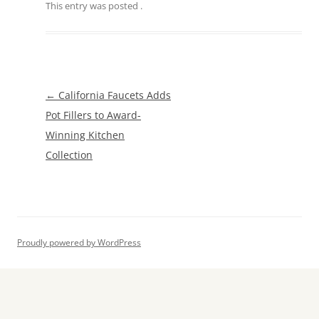
This entry was posted
.
Post
←
California Faucets Adds
navigation
Pot Fillers to Award-
Winning Kitchen
Collection
Proudly powered by WordPress