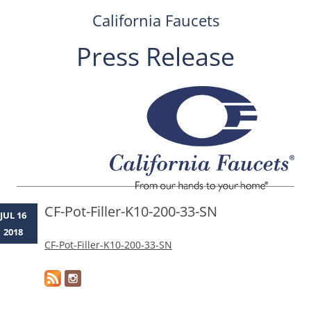
California Faucets
Press Release
Skip
to
content
CF-Pot-Filler-K10-200-33-SN
JUL 16
2018
CF-Pot-Filler-K10-200-33-SN