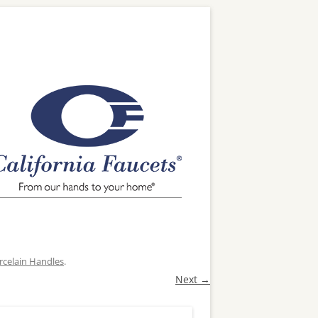
rcelain Handles
.
Next →