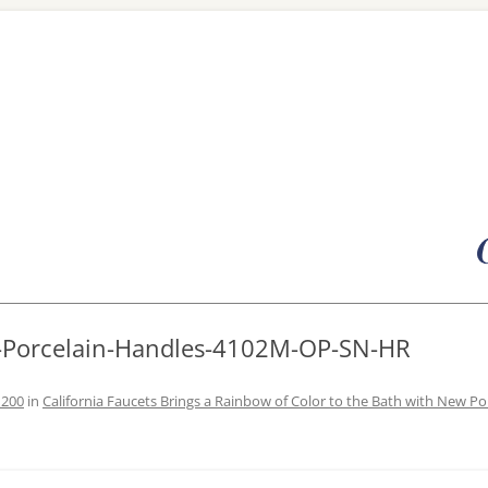
Skip
to
content
R-Porcelain-Handles-4102M-OP-SN-HR
1200
in
California Faucets Brings a Rainbow of Color to the Bath with New Po