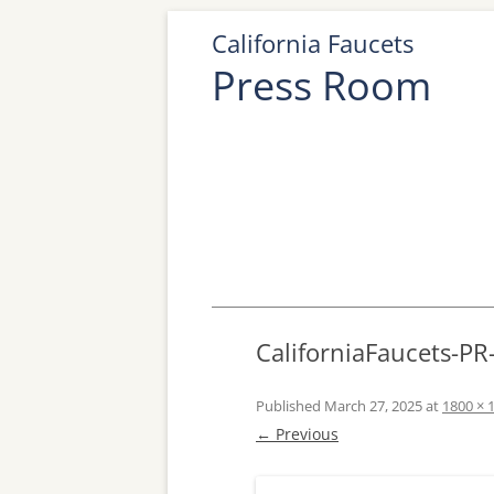
California Faucets
Press Room
CaliforniaFaucets-P
Published
March 27, 2025
at
1800 × 
← Previous