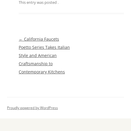
This entry was posted
.
Post
←
California Faucets
navigation
Poetto Series Takes Italian
Style and American
Craftsmanship to
Contemporary Kitchens
Proudly powered by WordPress