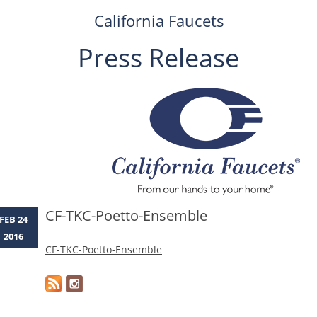
California Faucets
Press Release
Skip
to
content
CF-TKC-Poetto-Ensemble
FEB 24
2016
CF-TKC-Poetto-Ensemble