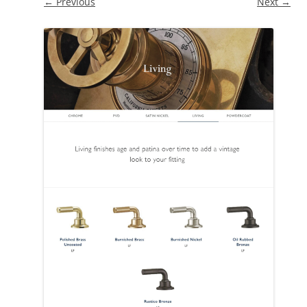
← Previous
Next →