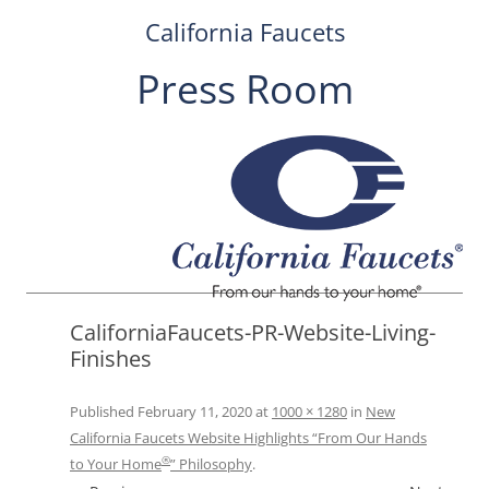
California Faucets
Press Room
Skip
to
content
CaliforniaFaucets-PR-Website-Living-
Finishes
Published
February 11, 2020
at
1000 × 1280
in
New
California Faucets Website Highlights “From Our Hands
®
to Your Home
” Philosophy
.