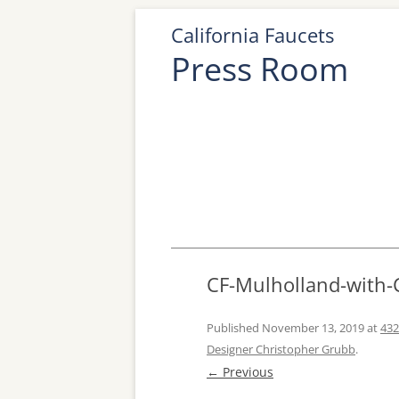
California Faucets
Press Room
CF-Mulholland-with-
Published
November 13, 2019
at
432
Designer Christopher Grubb
.
← Previous