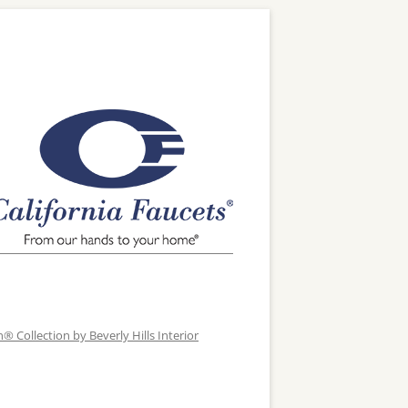
 Collection by Beverly Hills Interior