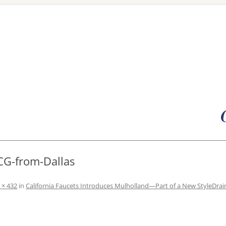
Skip
to
content
CG-from-Dallas
 × 432
in
California Faucets Introduces Mulholland—Part of a New StyleDrain®