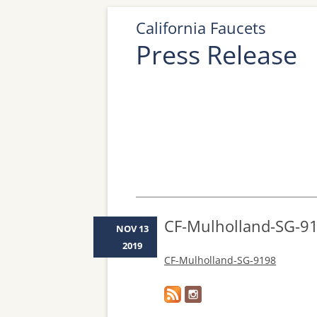
California Faucets
Press Release
CF-Mulholland-SG-9
NOV 13
2019
CF-Mulholland-SG-9198