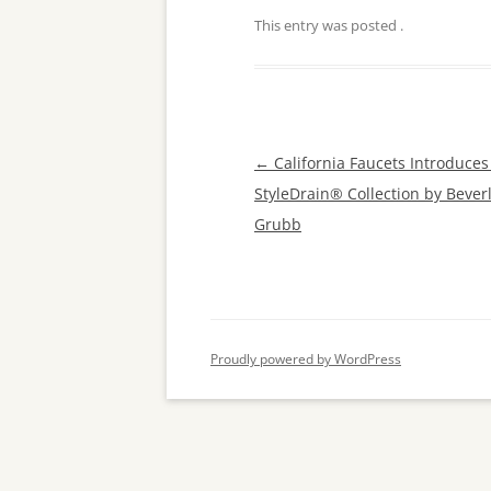
This entry was posted
.
Post
←
California Faucets Introduce
navigation
StyleDrain® Collection by Beverl
Grubb
Proudly powered by WordPress