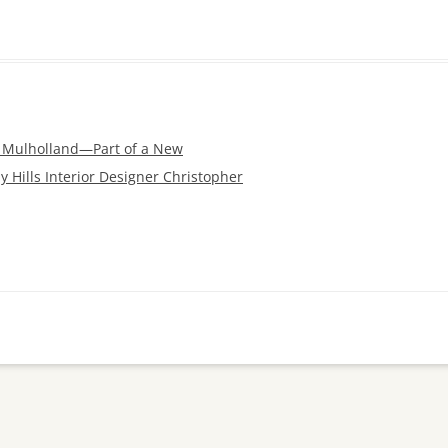
s Mulholland—Part of a New
y Hills Interior Designer Christopher