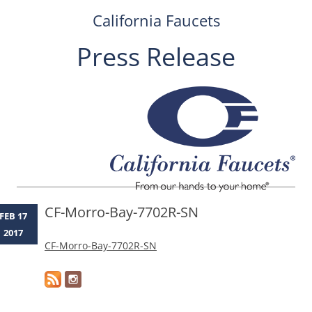
California Faucets
Press Release
Skip
to
content
CF-Morro-Bay-7702R-SN
FEB 17
2017
CF-Morro-Bay-7702R-SN