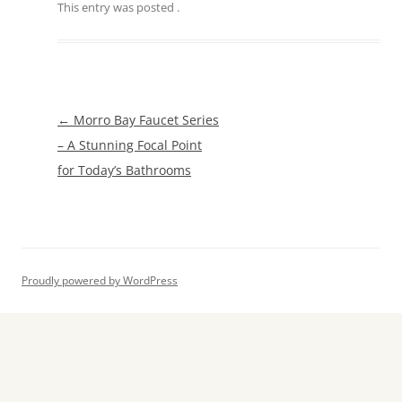
This entry was posted
.
Post
←
Morro Bay Faucet Series
navigation
– A Stunning Focal Point
for Today’s Bathrooms
Proudly powered by WordPress