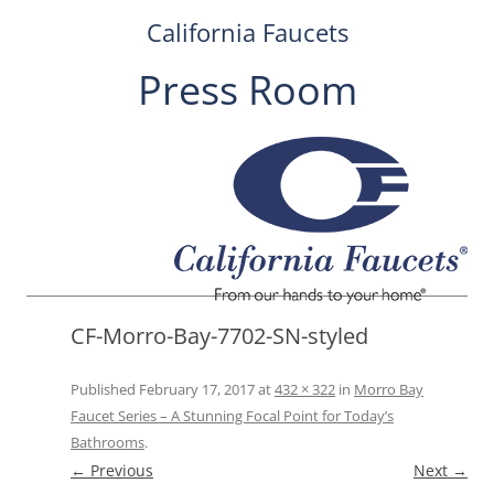
California Faucets
Press Room
Skip
to
content
CF-Morro-Bay-7702-SN-styled
Published
February 17, 2017
at
432 × 322
in
Morro Bay
Faucet Series – A Stunning Focal Point for Today’s
Bathrooms
.
← Previous
Next →