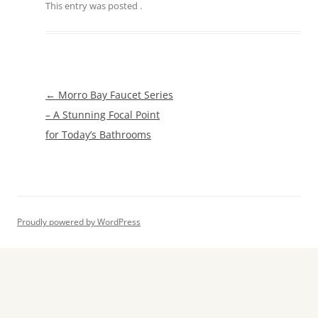
This entry was posted
.
Post
←
Morro Bay Faucet Series
navigation
– A Stunning Focal Point
for Today’s Bathrooms
Proudly powered by WordPress