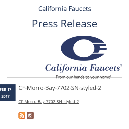
California Faucets
Press Release
Skip
to
content
CF-Morro-Bay-7702-SN-styled-2
FEB 17
2017
CF-Morro-Bay-7702-SN-styled-2