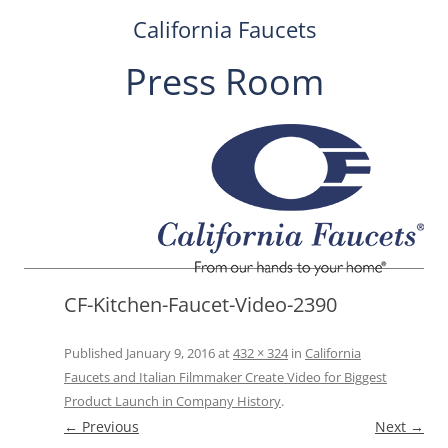
California Faucets
Press Room
Skip
to
content
CF-Kitchen-Faucet-Video-2390
Published
January 9, 2016
at
432 × 324
in
California
Faucets and Italian Filmmaker Create Video for Biggest
Product Launch in Company History
.
← Previous
Next →